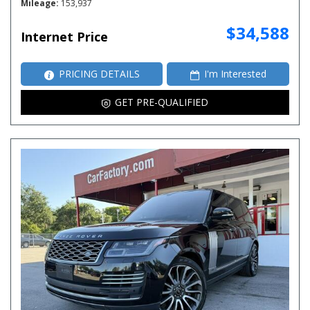
Mileage
153,937
$34,588
Internet Price
PRICING DETAILS
I'm Interested
GET PRE-QUALIFIED