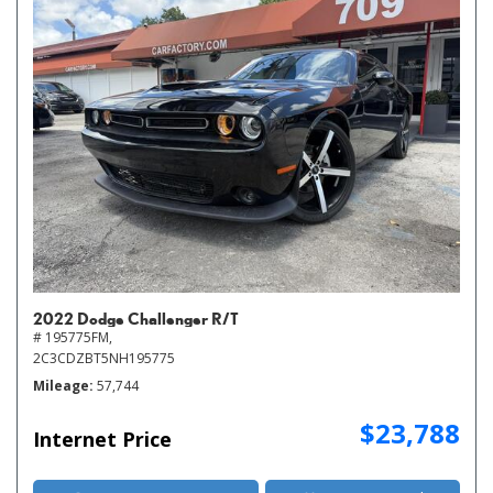
2022 Dodge Challenger R/T
# 195775FM,
2C3CDZBT5NH195775
Mileage
57,744
$23,788
Internet Price