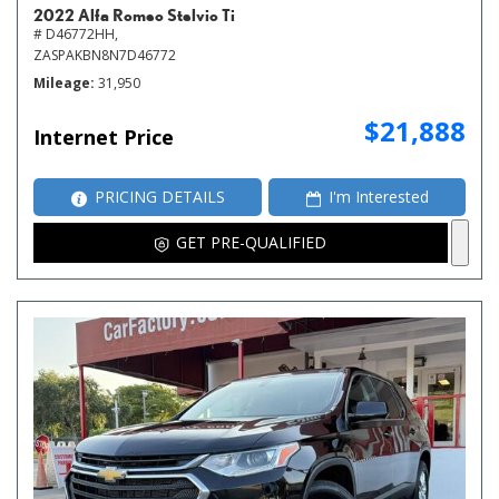
2022 Alfa Romeo Stelvio Ti
# D46772HH,
ZASPAKBN8N7D46772
Mileage
31,950
$21,888
Internet Price
PRICING DETAILS
I'm Interested
GET PRE-QUALIFIED