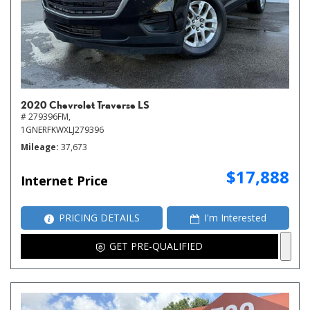
2020 Chevrolet Traverse LS
# 279396FM,
1GNERFKWXLJ279396
Mileage
37,673
$17,888
Internet Price
PRICING DETAILS
I'm Interested
GET PRE-QUALIFIED