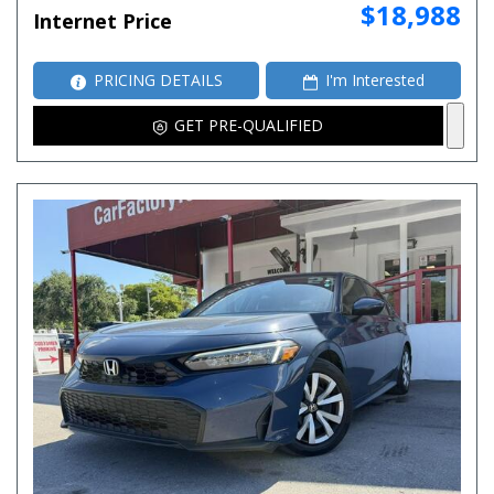
$18,988
Internet Price
PRICING DETAILS
I'm Interested
GET PRE-QUALIFIED