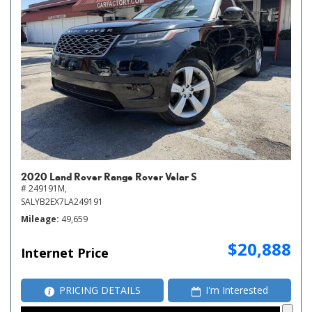
2020 Land Rover Range Rover Velar S
# 249191M,
SALYB2EX7LA249191
Mileage
49,659
$20,888
Internet Price
PRICING DETAILS
I'm Interested