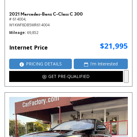
2021 Mercedes-Benz C-Class C 300
# 614004,
W1KWF8DB5MR614004
Mileage
69,852
$21,995
Internet Price
PRICING DETAILS
I'm Interested
GET PRE-QUALIFIED