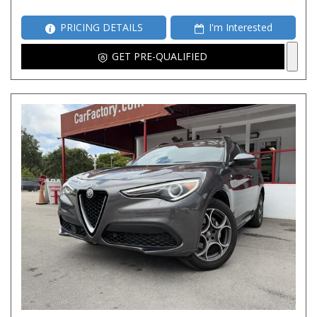
PRICING DETAILS
I'm Interested
GET PRE-QUALIFIED