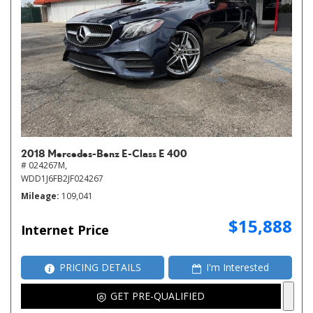
2018 Mercedes-Benz E-Class E 400
# 024267M,
WDD1J6FB2JF024267
Mileage
109,041
$15,888
Internet Price
PRICING DETAILS
I'm Interested
GET PRE-QUALIFIED