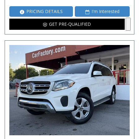
PRICING DETAILS
I'm Interested
GET PRE-QUALIFIED