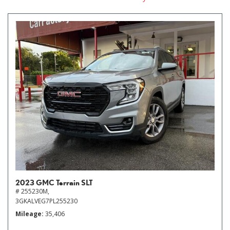
2023 GMC Terrain SLT
# 255230M,
3GKALVEG7PL255230
Mileage
35,406