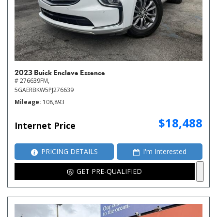
2023 Buick Enclave Essence
# 276639FM,
5GAERBKW5PJ276639
Mileage
108,893
$18,488
Internet Price
PRICING DETAILS
I'm Interested
GET PRE-QUALIFIED