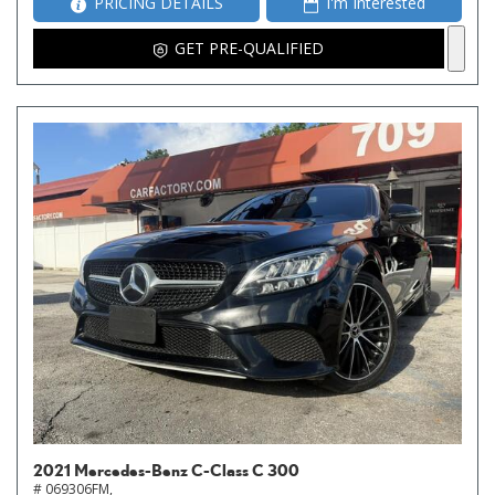
PRICING DETAILS
I'm Interested
GET PRE-QUALIFIED
2021 Mercedes-Benz C-Class C 300
# 069306FM,