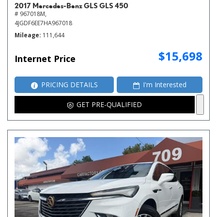
2017 Mercedes-Benz GLS GLS 450
# 967018M,
4JGDF6EE7HA967018
Mileage
111,644
$15,698
Internet Price
PRICING DETAILS
I'm Interested
GET PRE-QUALIFIED