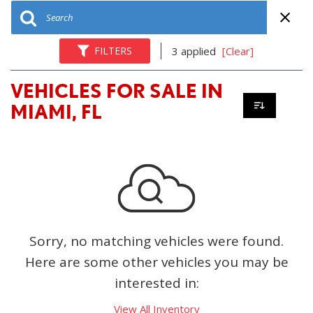
FILTERS
3 applied
[Clear]
VEHICLES FOR SALE IN
MIAMI, FL
Sorry, no matching vehicles were found.
Here are some other vehicles you may be
interested in:
View All Inventory