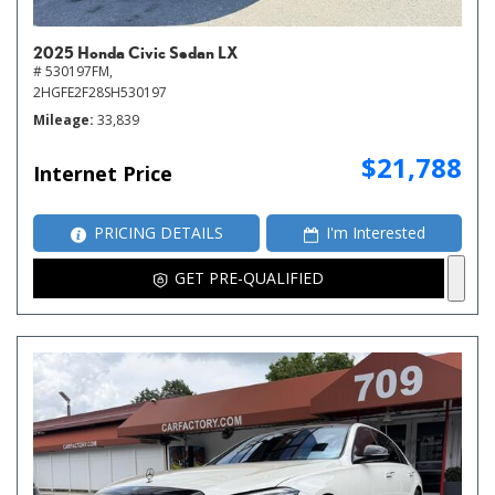
2025 Honda Civic Sedan LX
# 530197FM,
2HGFE2F28SH530197
Mileage
33,839
$21,788
Internet Price
PRICING DETAILS
I'm Interested
GET PRE-QUALIFIED