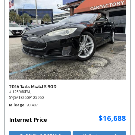
2016 Tesla Model S 90D
# 125960FM,
5YJSA1E26GF125960
Mileage
93,407
$16,688
Internet Price