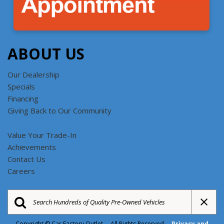
ABOUT US
Our Dealership
Specials
Financing
Giving Back to Our Community
Value Your Trade-In
Achievements
Contact Us
Careers
Copyright © Car Factory Outlet All Rights Reserved
Privacy and