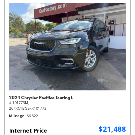
2024 Chrysler Pacifica Touring L
# 101773M,
2C4RC1BG8RR101773
Mileage
66,822
$21,488
Internet Price