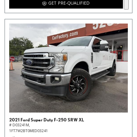
GET PRE-QUALIFIED
2021 Ford Super Duty F-250 SRW XL
# D03241M,
1FT7W2BT0MED03241