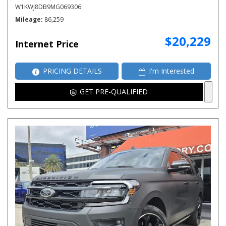
W1KWJ8DB9MG069306
Mileage
86,259
$20,229
Internet Price
PRICING DETAILS
I'm Interested
GET PRE-QUALIFIED