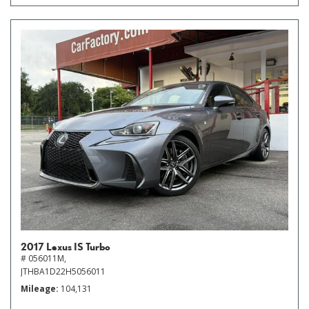
2017 Lexus IS Turbo
# 056011M,
JTHBA1D22H5056011
Mileage
104,131