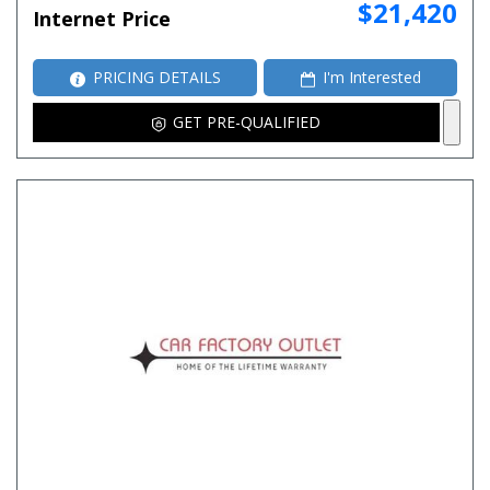
$21,420
Internet Price
PRICING DETAILS
I'm Interested
GET PRE-QUALIFIED