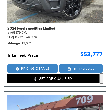
2024 Ford Expedition Limited
# A98879-CM,
1FMJU1K82REA98879
Mileage
12,012
$53,777
Internet Price
PRICING DETAILS
I'm Interested
GET PRE-QUALIFIED