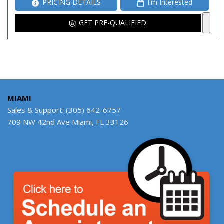
PRICING DETAILS
I'm Interested
GET PRE-QUALIFIED
MIAMI
Sales & Support: (305) 642-6757
709 NW 42nd Ave Miami, FL 33126