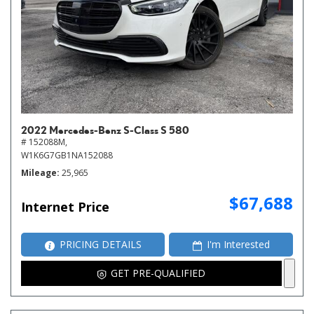
2022 Mercedes-Benz S-Class S 580
# 152088M,
W1K6G7GB1NA152088
Mileage
25,965
$67,688
Internet Price
PRICING DETAILS
I'm Interested
GET PRE-QUALIFIED