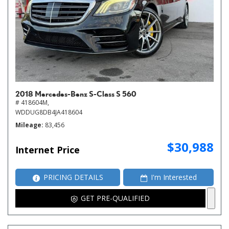
2018 Mercedes-Benz S-Class S 560
# 418604M,
WDDUG8DB4JA418604
Mileage
83,456
$30,988
Internet Price
PRICING DETAILS
I'm Interested
GET PRE-QUALIFIED