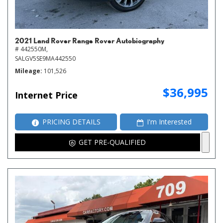
2021 Land Rover Range Rover Autobiography
# 442550M,
SALGV5SE9MA442550
Mileage
101,526
$36,995
Internet Price
PRICING DETAILS
I'm Interested
GET PRE-QUALIFIED