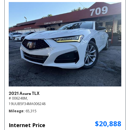
2021 Acura TLX
# 006248M,
19UUB5F34MA006248
Mileage
65,315
$20,888
Internet Price