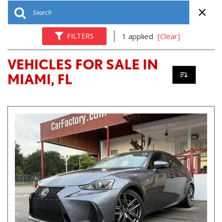
FILTERS
1 applied
[Clear]
VEHICLES FOR SALE IN
MIAMI, FL