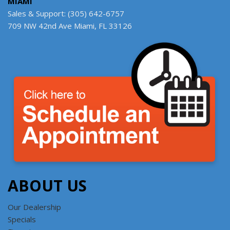
MIAMI
Sales & Support: (305) 642-6757
709 NW 42nd Ave Miami, FL 33126
ABOUT US
Our Dealership
Specials