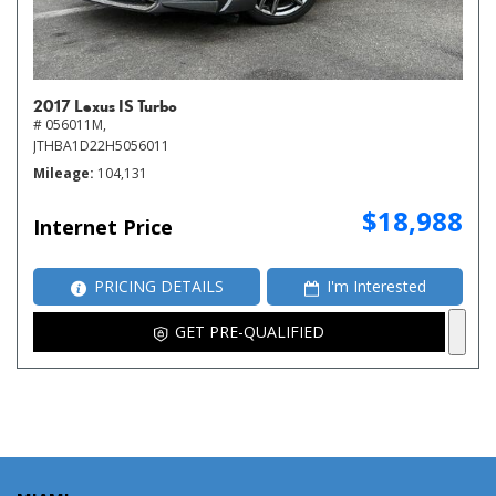
2017 Lexus IS Turbo
# 056011M,
JTHBA1D22H5056011
Mileage
104,131
$18,988
Internet Price
PRICING DETAILS
I'm Interested
GET PRE-QUALIFIED