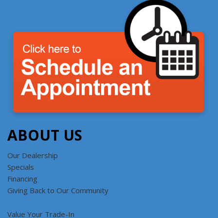
ABOUT US
Our Dealership
Specials
Financing
Giving Back to Our Community
Value Your Trade-In