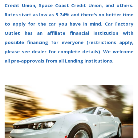
Credit Union, Space Coast Credit Union, and others.
Rates start as low as 5.74% and there's no better time
to apply for the car you have in mind.
Car Factory
Outlet has an affiliate financial institution with
possible financing for everyone (restrictions apply,
please see dealer for complete details). We welcome
all pre-approvals from all Lending Institutions.