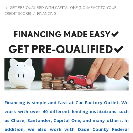
/
GET PRE-QUALIFIED WITH CAPITAL ONE (NO IMPACT TO YOUR
CREDIT SCORE)
/
FINANCING
FINANCING MADE EASY
GET PRE-QUALIFIED
Financing is simple and fast at Car Factory Outlet. We
work with over 40 different lending institutions such
as Chase, Santander, Capital One, and many others. In
addition, we also work with Dade County Federal