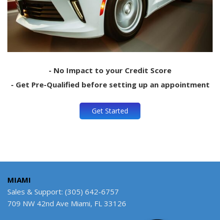
- No Impact to your Credit Score
- Get Pre-Qualified before setting up an appointment
Get Started
MIAMI
Sales & Support: (305) 642-6757
709 NW 42nd Ave Miami, FL 33126