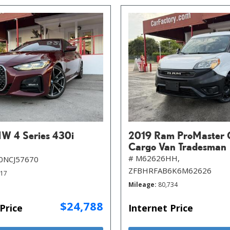
W 4 Series 430i
2019 Ram ProMaster 
Cargo Van Tradesman
# M62626HH,
0NCJ57670
ZFBHRFAB6K6M62626
717
Mileage
80,734
$24,788
Price
Internet Price