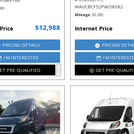
JPG89168
WAUCBCF52PA058382
789
Mileage
82,085
$12,988
Price
Internet Price
PRICING DETAILS
PRICING DETA
I'M INTERESTED
I'M INTEREST
ET PRE-QUALIFIED
GET PRE-QUALIF