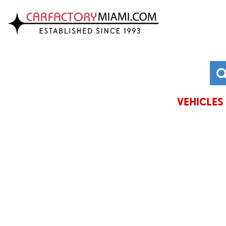
VIEW INVENTORY
CHRYSLE
ACURA
DODGE
ALFA ROMEO
FORD
AUDI
GENESIS
VEHICLES 
BMW
HONDA
BUICK
HYUNDAI
CADILLAC
JAGUAR
CHEVROLET