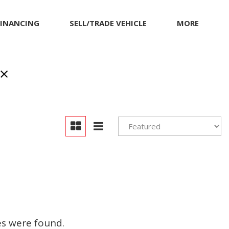
FINANCING
SELL/TRADE VEHICLE
MORE
inancing
MITSUBISHI
Our Dealership
et pre-qualified with
NISSAN
Contact Us
apital One (no impact
PORSCHE
Locations
o your credit score)
RAM
Achievements
TESLA
Compliance Facts
TOYOTA
Warranty and Product
Info
VOLKSWAGEN
Pricing Details
es were found.