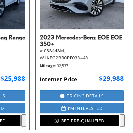
ong Range
2023 Mercedes-Benz EQE EQE
350+
# 038448M,
W1KEG2BB0PF038448
Mileage
32,537
$25,988
$29,988
Internet Price
ILS
PRICING DETAILS
ED
I'M INTERESTED
IED
GET PRE-QUALIFIED