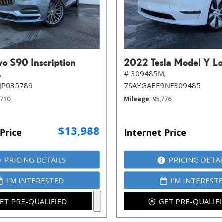
o S90 Inscription
2022 Tesla Model Y L
,
# 309485M,
JP035789
7SAYGAEE9NF309485
,710
Mileage
95,776
$13,988
Price
Internet Price
PRICING DETAILS
PRICING DETA
I'M INTERESTED
I'M INTEREST
ET PRE-QUALIFIED
GET PRE-QUALIF