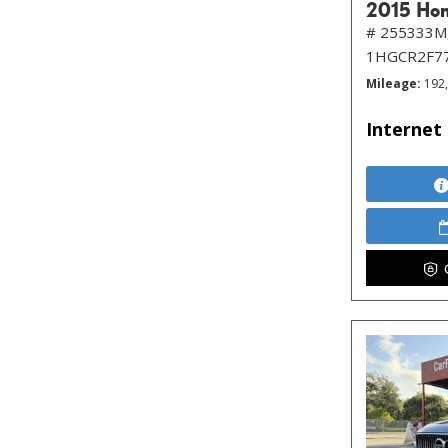
2015 Hon
# 255333M
1HGCR2F7
Mileage
192
Internet 