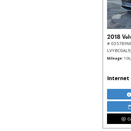
2018 Volv
# 035789M
LVYBC0AL9
Mileage
106
Internet 
G