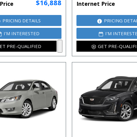
$16,888
Price
Internet Price
PRICING DETAILS
PRICING DETA
I'M INTERESTED
I'M INTEREST
ET PRE-QUALIFIED
GET PRE-QUALIF