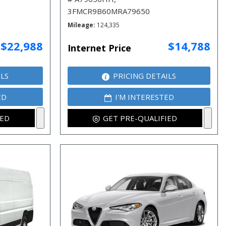
3FMCR9B60MRA79650
Mileage
124,335
$22,988
$14,788
Internet Price
ILS
PRICING DETAILS
ED
I'M INTERESTED
IED
GET PRE-QUALIFIED