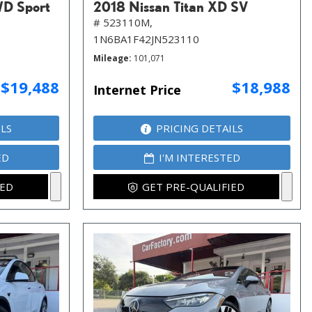
WD Sport
2018 Nissan Titan XD SV
# 523110M,
1N6BA1F42JN523110
Mileage
101,071
$19,488
$18,988
Internet Price
ILS
PRICING DETAILS
ED
I'M INTERESTED
IED
GET PRE-QUALIFIED