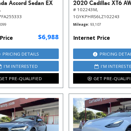
da Accord Sedan EX
2020 Cadillac XT6 A
,
# 102243M,
7FA255333
1GYKPHRS6LZ102243
,099
Mileage
93,107
$6,988
Price
Internet Price
PRICING DETAILS
PRICING DETA
I'M INTERESTED
I'M INTEREST
GET PRE-QUALIFIED
GET PRE-QUALIF