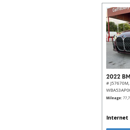
2022 BM
# J57670M,
WBA53AP0
Mileage
77,
Internet 