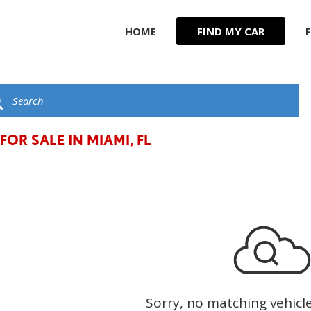
HOME
FIND MY CAR
R
JEEP
F
KIA
G
C
LAND ROVER
t
LEXUS
FOR SALE IN MIAMI, FL
LINCOLN
MASERATI
MERCEDES BENZ
Sorry, no matching vehicl