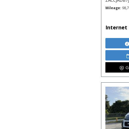
ZACCJADB7
Mileage
98,
Internet 
G