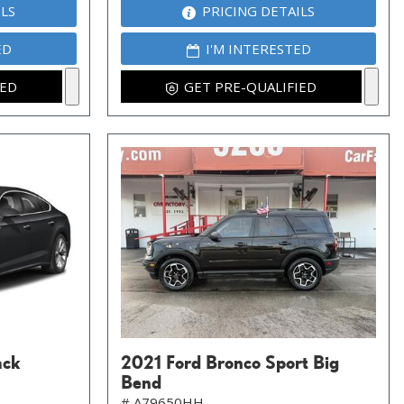
ILS
PRICING DETAILS
ED
I'M INTERESTED
IED
GET PRE-QUALIFIED
ack
2021 Ford Bronco Sport Big
Bend
# A79650HH,