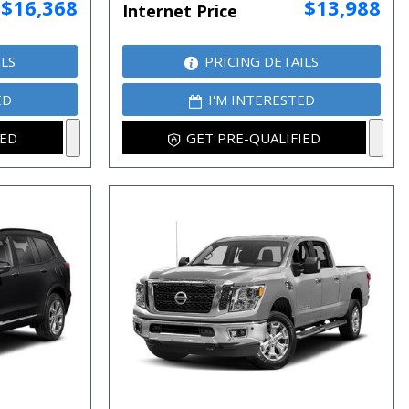
$16,368
$13,988
Internet Price
ILS
PRICING DETAILS
ED
I'M INTERESTED
IED
GET PRE-QUALIFIED