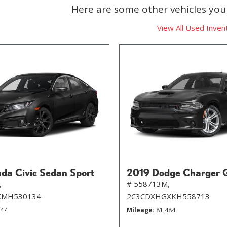
Here are some other vehicles you 
View All Used Inven
da Civic Sedan Sport
2019 Dodge Charger 
,
# 558713M,
XMH530134
2C3CDXHGXKH558713
647
Mileage
81,484