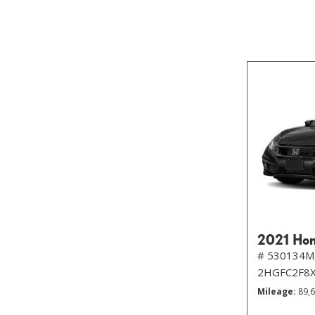
2021 Hon
# 530134M
2HGFC2F8
Mileage
89,