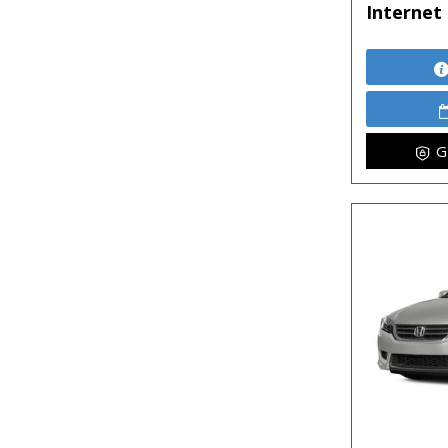
Internet 
G