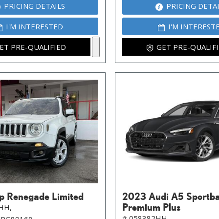
PRICING DETAILS
PRICING DETA
I'M INTERESTED
I'M INTEREST
ET PRE-QUALIFIED
GET PRE-QUALIF
p Renegade Limited
2023 Audi A5 Sportb
Premium Plus
HH,
# 058382HH,