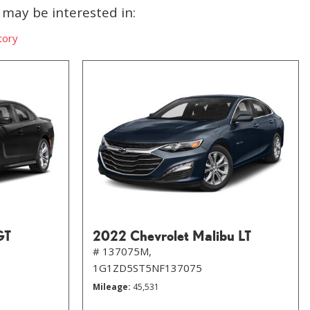
may be interested in:
tory
GT
2022 Chevrolet Malibu LT
# 137075M,
1G1ZD5ST5NF137075
Mileage
45,531