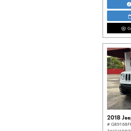
G
2018 Jee
# G89168F