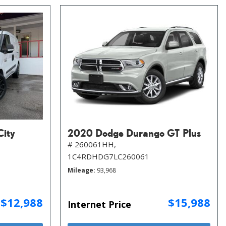
City
2020 Dodge Durango GT Plus
# 260061HH,
1C4RDHDG7LC260061
Mileage
93,968
$12,988
$15,988
Internet Price