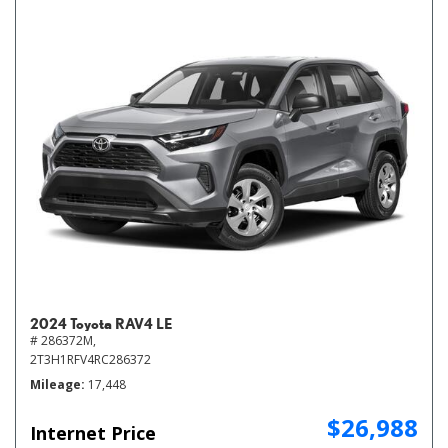
2024 Toyota RAV4 LE
# 286372M,
2T3H1RFV4RC286372
Mileage
17,448
$26,988
Internet Price