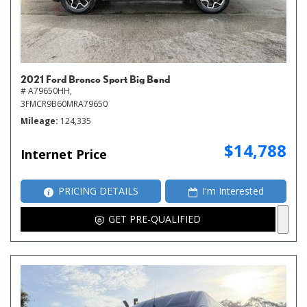
2021 Ford Bronco Sport Big Bend
# A79650HH,
3FMCR9B60MRA79650
Mileage
124,335
$14,788
Internet Price
PRICING DETAILS
I'm Interested
GET PRE-QUALIFIED