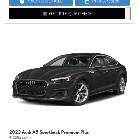
PRICING DETAILS
I'm Interested
GET PRE-QUALIFIED
2023 Audi A5 Sportback Premium Plus
# 058382HH,