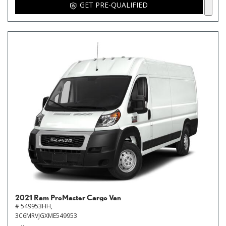
GET PRE-QUALIFIED
2021 Ram ProMaster Cargo Van
# 549953HH,
3C6MRVJGXME549953