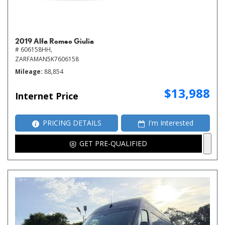
2019 Alfa Romeo Giulia
# 606158HH,
ZARFAMAN5K7606158
Mileage
88,854
$13,988
Internet Price
PRICING DETAILS
I'm Interested
GET PRE-QUALIFIED