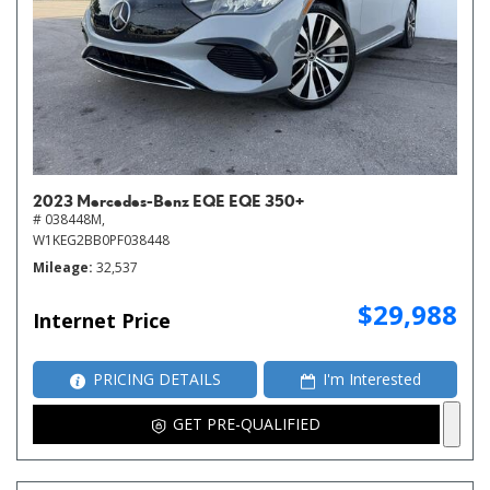
2023 Mercedes-Benz EQE EQE 350+
# 038448M,
W1KEG2BB0PF038448
Mileage
32,537
$29,988
Internet Price
PRICING DETAILS
I'm Interested
GET PRE-QUALIFIED