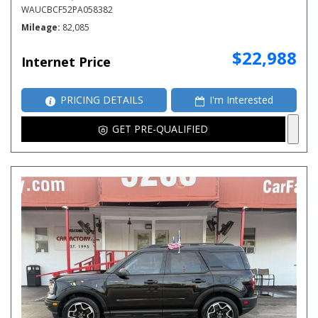
WAUCBCF52PA058382
Mileage
82,085
$22,988
Internet Price
PRICING DETAILS
I'm Interested
GET PRE-QUALIFIED