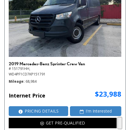
2019 Mercedes-Benz Sprinter Crew Van
# 151791HH,
WD4PF1CD7KP151791
Mileage
68,984
$23,988
Internet Price
PRICING DETAILS
I'm Interested
GET PRE-QUALIFIED