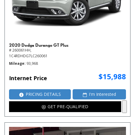
2020 Dodge Durango GT Plus
# 260061HH,
1C4RDHDG7LC260061
Mileage
93,968
$15,988
Internet Price
PRICING DETAILS
I'm Interested
GET PRE-QUALIFIED