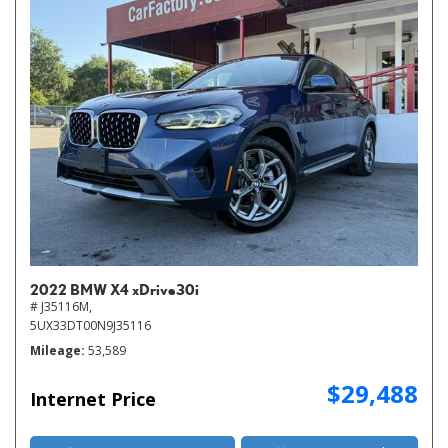
2022 BMW X4 xDrive30i
# J35116M,
5UX33DT00N9J35116
Mileage
53,589
$29,488
Internet Price