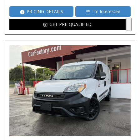
PRICING DETAILS
I'm Interested
GET PRE-QUALIFIED