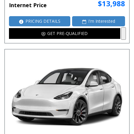
$13,988
Internet Price
PRICING DETAILS
I'm Interested
GET PRE-QUALIFIED