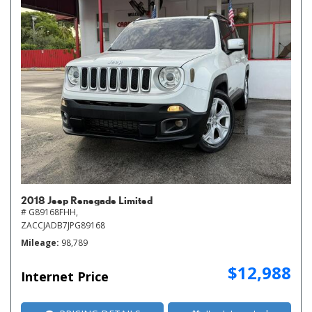
2018 Jeep Renegade Limited
# G89168FHH,
ZACCJADB7JPG89168
Mileage
98,789
$12,988
Internet Price