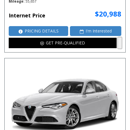
Mileage
55,657
$20,988
Internet Price
PRICING DETAILS
I'm Interested
GET PRE-QUALIFIED