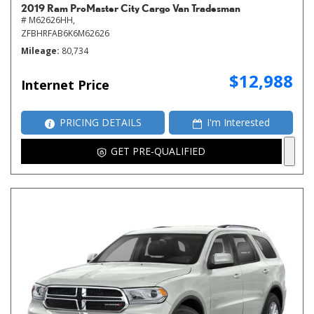
2019 Ram ProMaster City Cargo Van Tradesman
# M62626HH,
ZFBHRFAB6K6M62626
Mileage
80,734
$12,988
Internet Price
PRICING DETAILS
I'm Interested
GET PRE-QUALIFIED