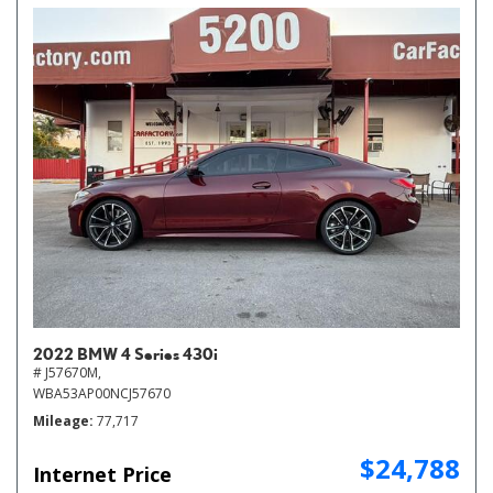
2022 BMW 4 Series 430i
# J57670M,
WBA53AP00NCJ57670
Mileage
77,717
$24,788
Internet Price