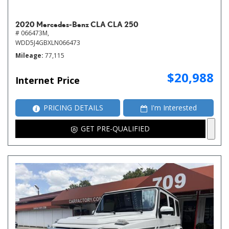
2020 Mercedes-Benz CLA CLA 250
# 066473M,
WDD5J4GBXLN066473
Mileage
77,115
$20,988
Internet Price
PRICING DETAILS
I'm Interested
GET PRE-QUALIFIED