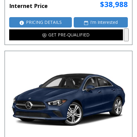
$38,988
Internet Price
PRICING DETAILS
I'm Interested
GET PRE-QUALIFIED