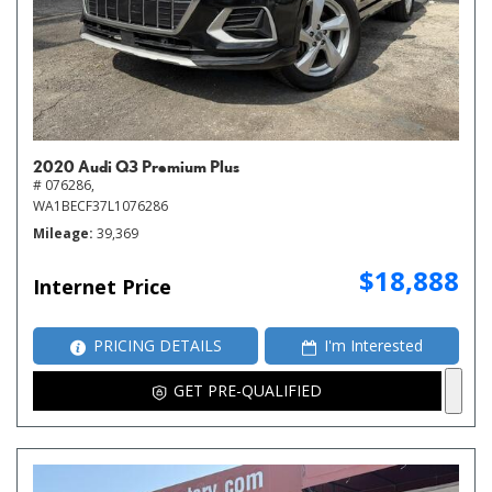
2020 Audi Q3 Premium Plus
# 076286,
WA1BECF37L1076286
Mileage
39,369
$18,888
Internet Price
PRICING DETAILS
I'm Interested
GET PRE-QUALIFIED