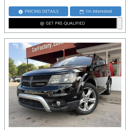
PRICING DETAILS
I'm Interested
GET PRE-QUALIFIED