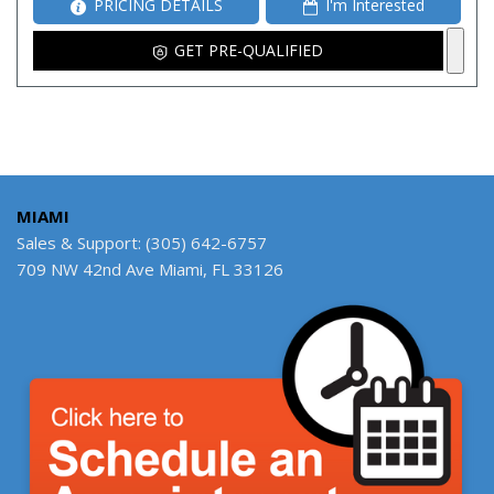
PRICING DETAILS
I'm Interested
GET PRE-QUALIFIED
MIAMI
Sales & Support: (305) 642-6757
709 NW 42nd Ave Miami, FL 33126