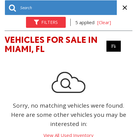
FILTERS
5 applied
[Clear]
VEHICLES FOR SALE IN
MIAMI, FL
Sorry, no matching vehicles were found.
Here are some other vehicles you may be
interested in:
View All Used Inventory