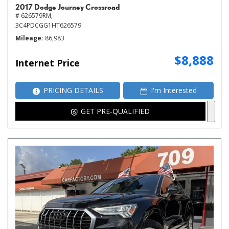
2017 Dodge Journey Crossroad
# 626579RM,
3C4PDCGG1HT626579
Mileage
86,983
$8,888
Internet Price
PRICING DETAILS
I'm Interested
GET PRE-QUALIFIED