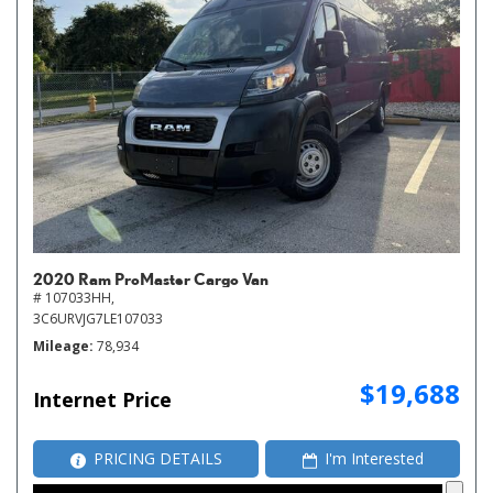
2020 Ram ProMaster Cargo Van
# 107033HH,
3C6URVJG7LE107033
Mileage
78,934
$19,688
Internet Price
PRICING DETAILS
I'm Interested