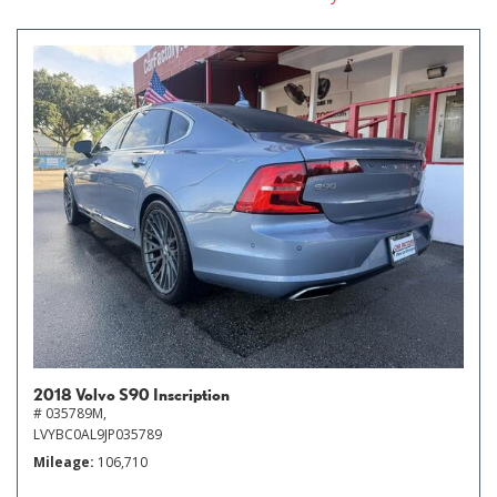
2018 Volvo S90 Inscription
# 035789M,
LVYBC0AL9JP035789
Mileage
106,710