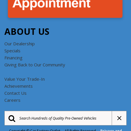
ABOUT US
Our Dealership
Specials
Financing
Giving Back to Our Community
Value Your Trade-In
Achievements
Contact Us
Careers
Copyright © Car Factory Outlet All Rights Reserved
Privacy and