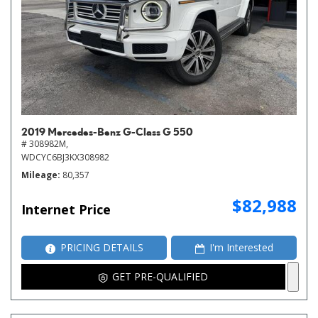
2019 Mercedes-Benz G-Class G 550
# 308982M,
WDCYC6BJ3KX308982
Mileage
80,357
$82,988
Internet Price
PRICING DETAILS
I'm Interested
GET PRE-QUALIFIED