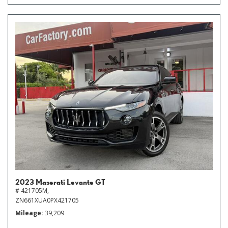
2023 Maserati Levante GT
# 421705M,
ZN661XUA0PX421705
Mileage
39,209