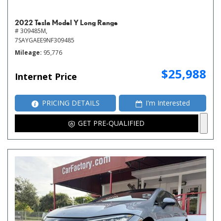
2022 Tesla Model Y Long Range
# 309485M,
7SAYGAEE9NF309485
Mileage
95,776
$25,988
Internet Price
PRICING DETAILS
I'm Interested
GET PRE-QUALIFIED