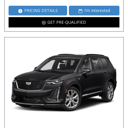
PRICING DETAILS
I'm Interested
GET PRE-QUALIFIED