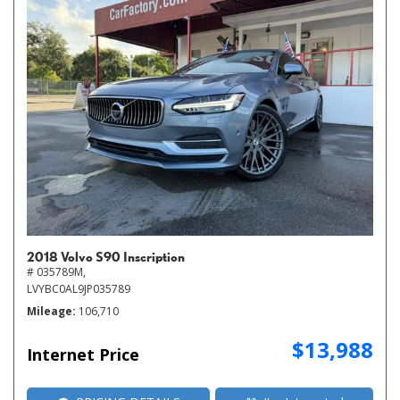
2018 Volvo S90 Inscription
# 035789M,
LVYBC0AL9JP035789
Mileage
106,710
$13,988
Internet Price