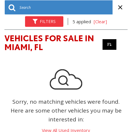
FILTERS
5 applied
[Clear]
VEHICLES FOR SALE IN
MIAMI, FL
Sorry, no matching vehicles were found.
Here are some other vehicles you may be
interested in:
View All Used Inventory