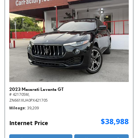
2023 Maserati Levante GT
# 421705M,
ZN661XUA0PX421705
Mileage
39,209
$38,988
Internet Price