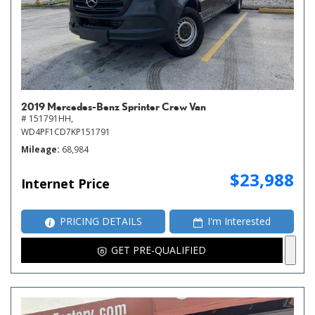
2019 Mercedes-Benz Sprinter Crew Van
# 151791HH,
WD4PF1CD7KP151791
Mileage
68,984
$23,988
Internet Price
PRICING DETAILS
I'm Interested
GET PRE-QUALIFIED