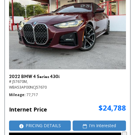
2022 BMW 4 Series 430i
# J57670M,
WBA53AP00NCJ57670
Mileage
77,717
$24,788
Internet Price
PRICING DETAILS
I'm Interested