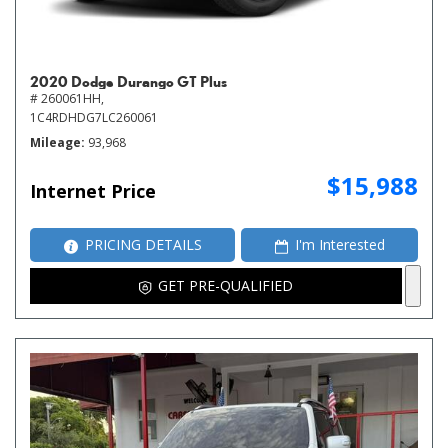
2020 Dodge Durango GT Plus
# 260061HH,
1C4RDHDG7LC260061
Mileage
93,968
$15,988
Internet Price
PRICING DETAILS
I'm Interested
GET PRE-QUALIFIED