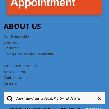
ABOUT US
Our Dealership
Specials
Financing
Giving Back to Our Community
Value Your Trade-In
Achievements
Contact Us
Careers
Copyright © Car Factory Outlet All Rights Reserved
Privacy and