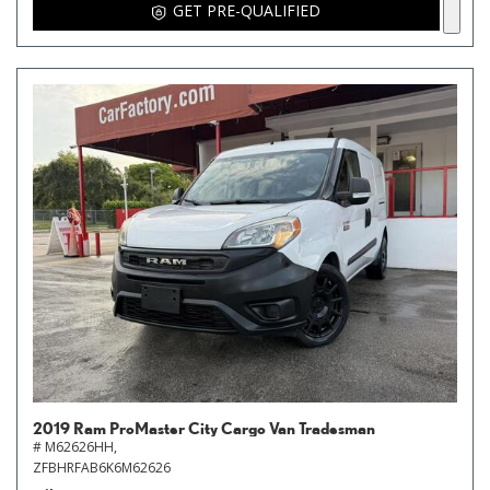
GET PRE-QUALIFIED
2019 Ram ProMaster City Cargo Van Tradesman
# M62626HH,
ZFBHRFAB6K6M62626