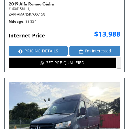
2019 Alfa Romeo Giulia
# 606158HH,
ZARFAMAN5K7606158
Mileage
88,854
$13,988
Internet Price
PRICING DETAILS
I'm Interested
GET PRE-QUALIFIED