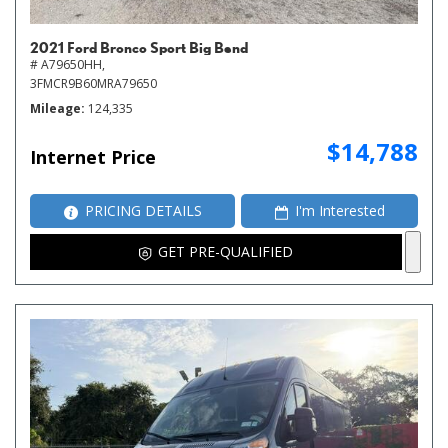
2021 Ford Bronco Sport Big Bend
# A79650HH,
3FMCR9B60MRA79650
Mileage
124,335
$14,788
Internet Price
PRICING DETAILS
I'm Interested
GET PRE-QUALIFIED