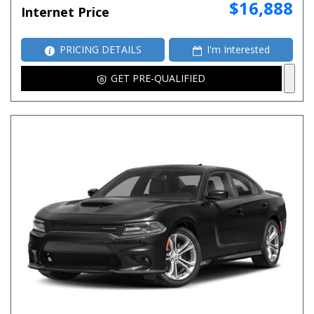
$16,888
Internet Price
PRICING DETAILS
I'm Interested
GET PRE-QUALIFIED