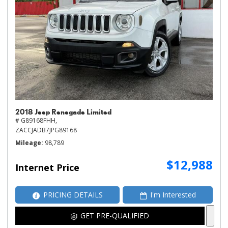
2018 Jeep Renegade Limited
# G89168FHH,
ZACCJADB7JPG89168
Mileage
98,789
$12,988
Internet Price
PRICING DETAILS
I'm Interested
GET PRE-QUALIFIED