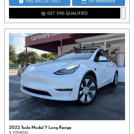
PRICING DETAILS
I'm Interested
GET PRE-QUALIFIED
2022 Tesla Model Y Long Range
# 309485M,