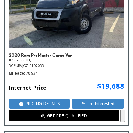
2020 Ram ProMaster Cargo Van
# 107033HH,
3C6URVJG7LE107033
Mileage
78,934
$19,688
Internet Price
PRICING DETAILS
I'm Interested
GET PRE-QUALIFIED