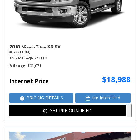
2018 Nissan Titan XD SV
# 523110M,
1N6BA1F42JN523110
Mileage
101,071
$18,988
Internet Price
PRICING DETAILS
I'm Interested
GET PRE-QUALIFIED