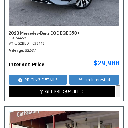
2023 Mercedes-Benz EQE EQE 350+
# 038448M,
W1KEG2BB0PF038448
Mileage
32,537
$29,988
Internet Price
PRICING DETAILS
I'm Interested
GET PRE-QUALIFIED