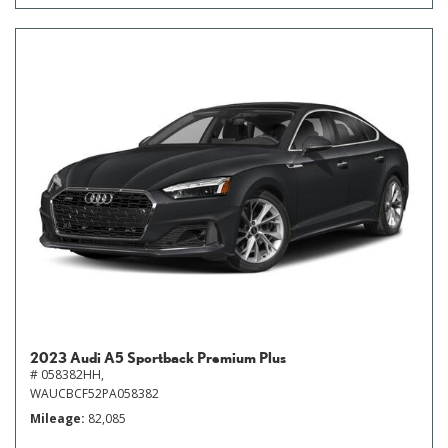
2023 Audi A5 Sportback Premium Plus
# 058382HH,
WAUCBCF52PA058382
Mileage
82,085