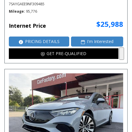
7SAYGAEE9NF309485
Mileage
95,776
$25,988
Internet Price
PRICING DETAILS
I'm Interested
GET PRE-QUALIFIED