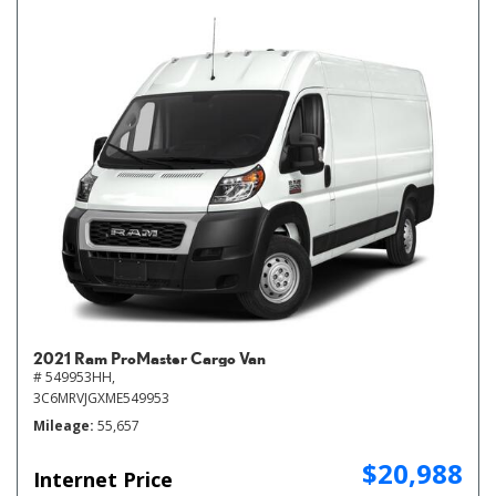
2021 Ram ProMaster Cargo Van
# 549953HH,
3C6MRVJGXME549953
Mileage
55,657
$20,988
Internet Price