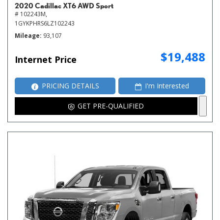
2020 Cadillac XT6 AWD Sport
# 102243M,
1GYKPHRS6LZ102243
Mileage
93,107
$19,488
Internet Price
PRICING DETAILS
I'm Interested
GET PRE-QUALIFIED