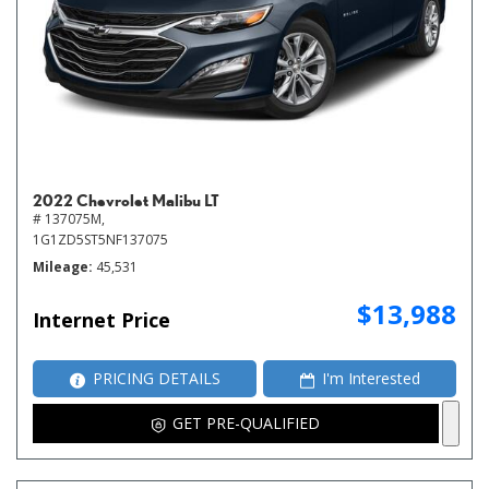
2022 Chevrolet Malibu LT
# 137075M,
1G1ZD5ST5NF137075
Mileage
45,531
$13,988
Internet Price
PRICING DETAILS
I'm Interested
GET PRE-QUALIFIED