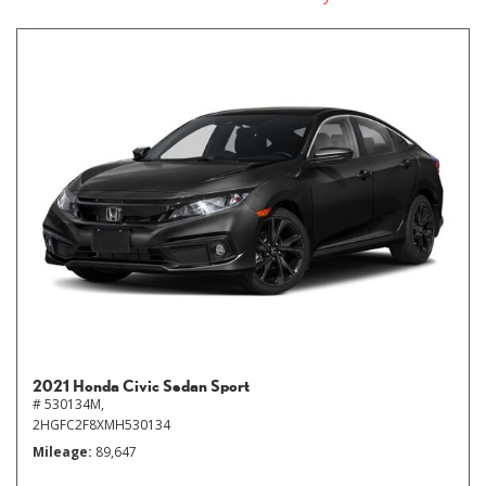
2021 Honda Civic Sedan Sport
# 530134M,
2HGFC2F8XMH530134
Mileage
89,647