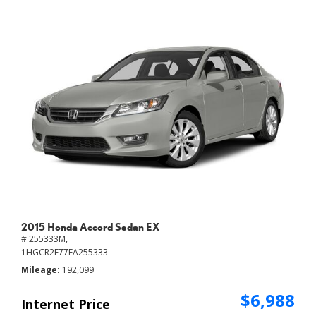
2015 Honda Accord Sedan EX
# 255333M,
1HGCR2F77FA255333
Mileage
192,099
$6,988
Internet Price