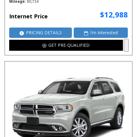
Mileage
80,734
$12,988
Internet Price
PRICING DETAILS
I'm Interested
GET PRE-QUALIFIED