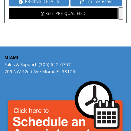
PRICING DETAILS
I'm Interested
GET PRE-QUALIFIED
MIAMI
Sales & Support: (305) 642-6757
709 NW 42nd Ave Miami, FL 33126