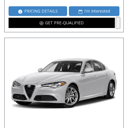
PRICING DETAILS
I'm Interested
GET PRE-QUALIFIED