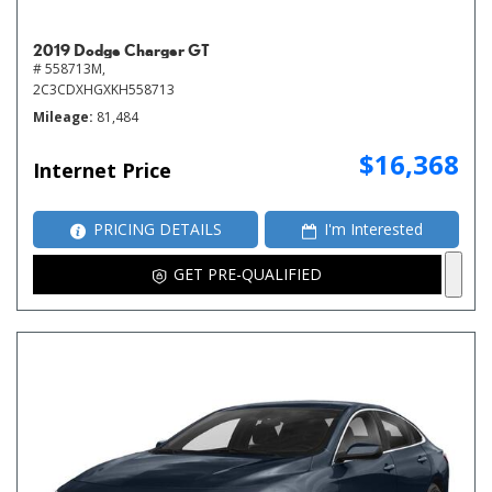
2019 Dodge Charger GT
# 558713M,
2C3CDXHGXKH558713
Mileage
81,484
$16,368
Internet Price
PRICING DETAILS
I'm Interested
GET PRE-QUALIFIED