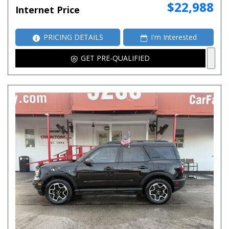
$22,988
Internet Price
PRICING DETAILS
I'm Interested
GET PRE-QUALIFIED