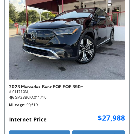
2023 Mercedes-Benz EQE EQE 350+
# 011710M,
4JGGM2BB0PA011710
Mileage
90,519
$27,988
Internet Price