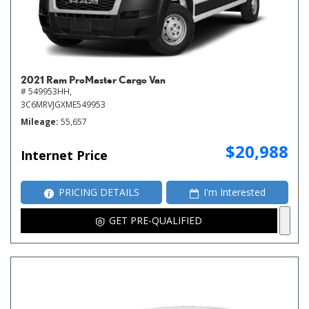
2021 Ram ProMaster Cargo Van
# 549953HH,
3C6MRVJGXME549953
Mileage
55,657
$20,988
Internet Price
PRICING DETAILS
I'm Interested
GET PRE-QUALIFIED