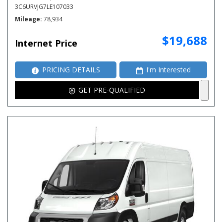
3C6URVJG7LE107033
Mileage
78,934
$19,688
Internet Price
PRICING DETAILS
I'm Interested
GET PRE-QUALIFIED