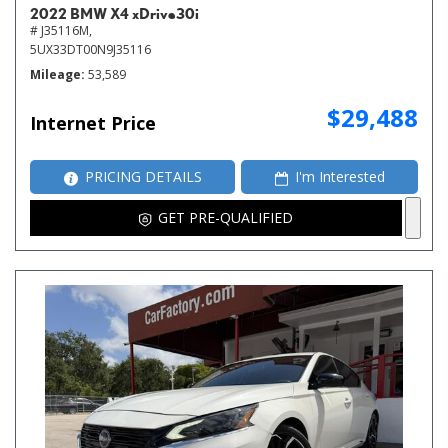
2022 BMW X4 xDrive30i
# J35116M,
5UX33DT00N9J35116
Mileage
53,589
$29,488
Internet Price
PRICING DETAILS
I'm Interested
GET PRE-QUALIFIED