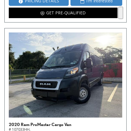
PRICING DETAILS
I'm Interested
GET PRE-QUALIFIED
2020 Ram ProMaster Cargo Van
# 107033HH,