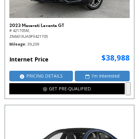
2023 Maserati Levante GT
# 421705M,
ZN661XUA0PX421705
Mileage
39,209
$38,988
Internet Price
PRICING DETAILS
I'm Interested
GET PRE-QUALIFIED