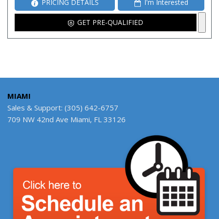
PRICING DETAILS
I'm Interested
GET PRE-QUALIFIED
MIAMI
Sales & Support: (305) 642-6757
709 NW 42nd Ave Miami, FL 33126