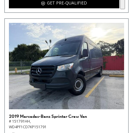
GET PRE-QUALIFIED
2019 Mercedes-Benz Sprinter Crew Van
# 151791HH,
WD4PF1CD7KP151791