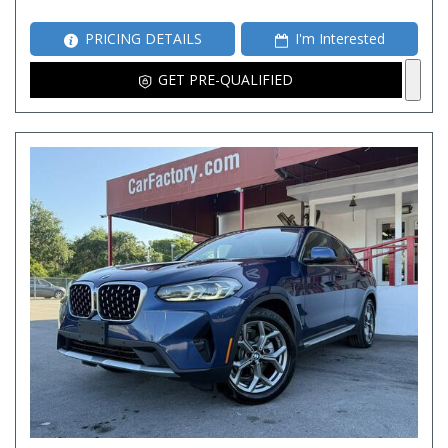
PRICING DETAILS
I'm Interested
GET PRE-QUALIFIED