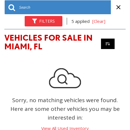
FILTERS
5 applied
[Clear]
VEHICLES FOR SALE IN
MIAMI, FL
Sorry, no matching vehicles were found.
Here are some other vehicles you may be
interested in:
View All Used Inventory