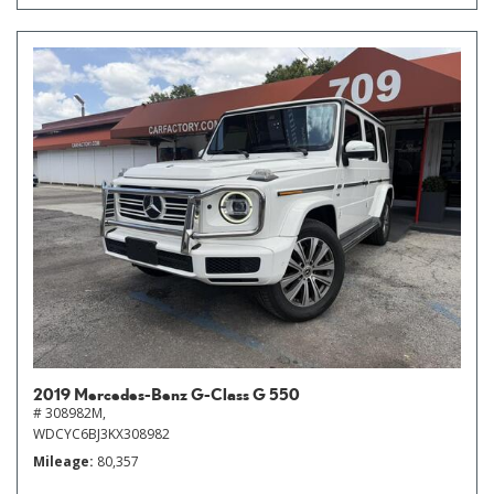
2019 Mercedes-Benz G-Class G 550
# 308982M,
WDCYC6BJ3KX308982
Mileage
80,357