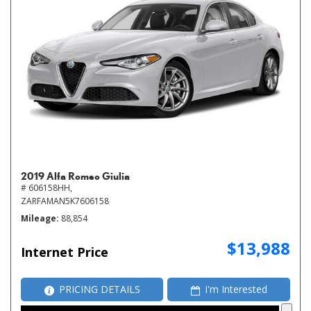
2019 Alfa Romeo Giulia
# 606158HH,
ZARFAMAN5K7606158
Mileage
88,854
$13,988
Internet Price
PRICING DETAILS
I'm Interested