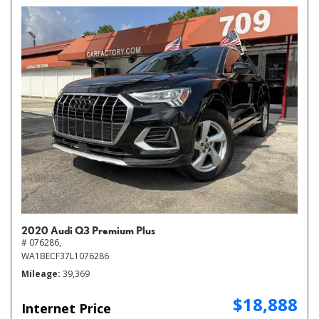
2020 Audi Q3 Premium Plus
# 076286,
WA1BECF37L1076286
Mileage
39,369
$18,888
Internet Price