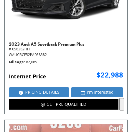
2023 Audi A5 Sportback Premium Plus
# 058382HH,
WAUCBCF52PA058382
Mileage
82,085
$22,988
Internet Price
PRICING DETAILS
I'm Interested
GET PRE-QUALIFIED