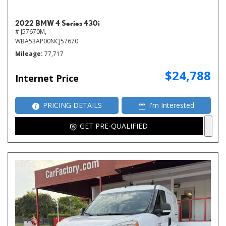
2022 BMW 4 Series 430i
# J57670M,
WBA53AP00NCJ57670
Mileage
77,717
$24,788
Internet Price
PRICING DETAILS
I'm Interested
GET PRE-QUALIFIED