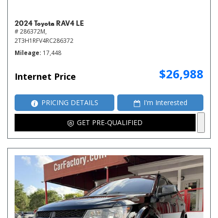
2024 Toyota RAV4 LE
# 286372M,
2T3H1RFV4RC286372
Mileage
17,448
$26,988
Internet Price
PRICING DETAILS
I'm Interested
GET PRE-QUALIFIED