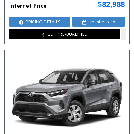
$82,988
Internet Price
PRICING DETAILS
I'm Interested
GET PRE-QUALIFIED