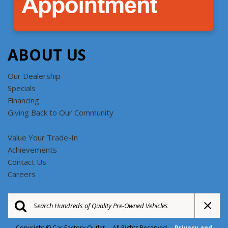
ABOUT US
Our Dealership
Specials
Financing
Giving Back to Our Community
Value Your Trade-In
Achievements
Contact Us
Careers
Copyright © Car Factory Outlet All Rights Reserved
Privacy and