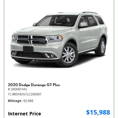
2020 Dodge Durango GT Plus
# 260061HH,
1C4RDHDG7LC260061
Mileage
93,968
$15,988
Internet Price