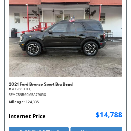
2021 Ford Bronco Sport Big Bend
# A79650HH,
3FMCR9B60MRA79650
Mileage
124,335
$14,788
Internet Price