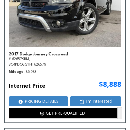
2017 Dodge Journey Crossroad
# 626579RM,
3C4PDCGG1HT626579
Mileage
86,983
$8,888
Internet Price
PRICING DETAILS
I'm Interested
GET PRE-QUALIFIED