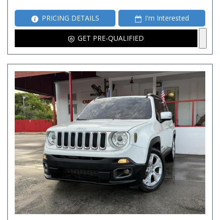
PRICING DETAILS
I'm Interested
GET PRE-QUALIFIED