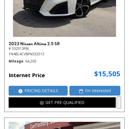
2023 Nissan Altima 2.5 SR
# 332513FM,
1N4BL4CV8PN332513
Mileage
64,203
$15,505
Internet Price
PRICING DETAILS
I'm Interested
GET PRE-QUALIFIED