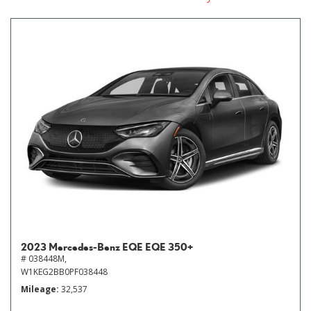
2023 Mercedes-Benz EQE EQE 350+
# 038448M,
W1KEG2BB0PF038448
Mileage
32,537