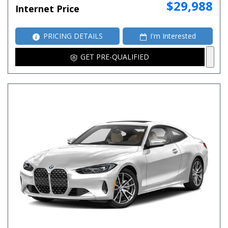
$29,988
Internet Price
PRICING DETAILS
I'm Interested
GET PRE-QUALIFIED