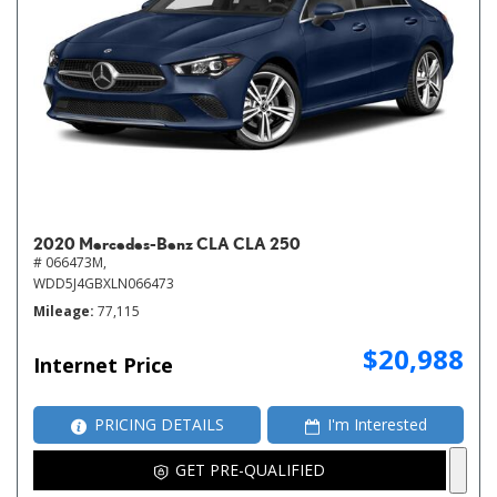
2020 Mercedes-Benz CLA CLA 250
# 066473M,
WDD5J4GBXLN066473
Mileage
77,115
$20,988
Internet Price
PRICING DETAILS
I'm Interested
GET PRE-QUALIFIED