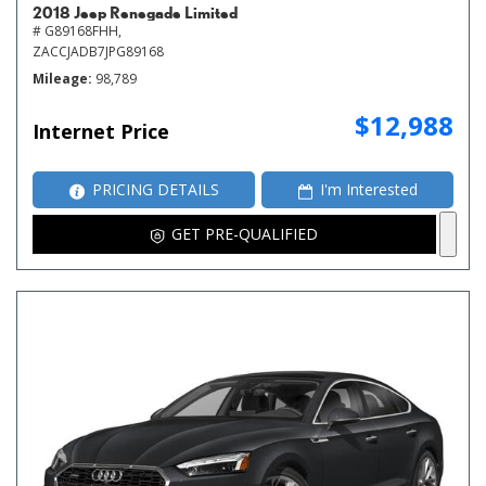
2018 Jeep Renegade Limited
# G89168FHH,
ZACCJADB7JPG89168
Mileage
98,789
$12,988
Internet Price
PRICING DETAILS
I'm Interested
GET PRE-QUALIFIED