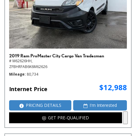
2019 Ram ProMaster City Cargo Van Tradesman
# M62626HH,
ZFBHRFAB6K6M62626
Mileage
80,734
$12,988
Internet Price
PRICING DETAILS
I'm Interested
GET PRE-QUALIFIED