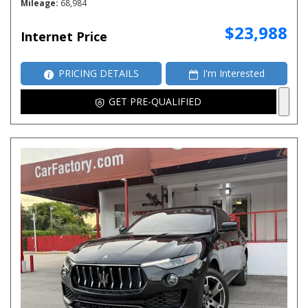
Mileage
68,984
$23,988
Internet Price
PRICING DETAILS
I'm Interested
GET PRE-QUALIFIED