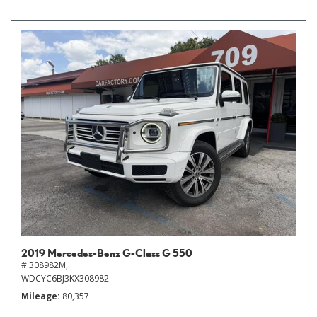
2019 Mercedes-Benz G-Class G 550
# 308982M,
WDCYC6BJ3KX308982
Mileage
80,357