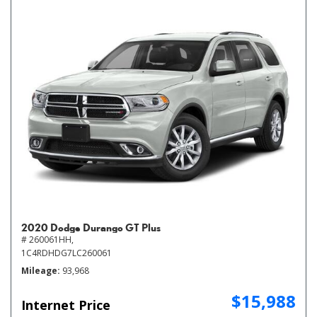
2020 Dodge Durango GT Plus
# 260061HH,
1C4RDHDG7LC260061
Mileage
93,968
$15,988
Internet Price