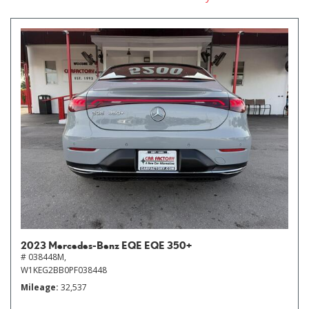
2023 Mercedes-Benz EQE EQE 350+
# 038448M,
W1KEG2BB0PF038448
Mileage
32,537