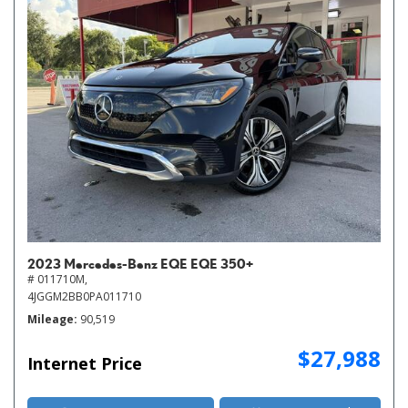
2023 Mercedes-Benz EQE EQE 350+
# 011710M,
4JGGM2BB0PA011710
Mileage
90,519
$27,988
Internet Price