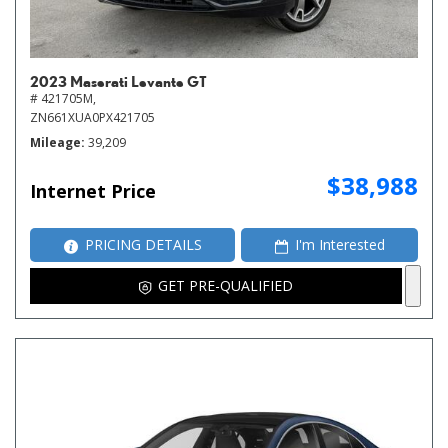
2023 Maserati Levante GT
# 421705M,
ZN661XUA0PX421705
Mileage
39,209
$38,988
Internet Price
PRICING DETAILS
I'm Interested
GET PRE-QUALIFIED