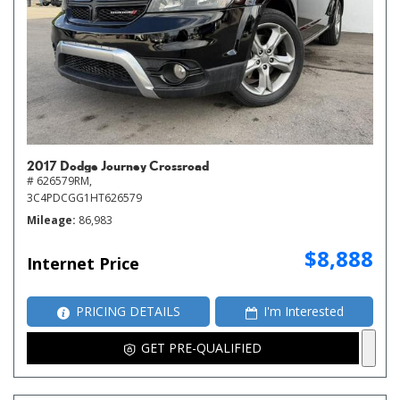
2017 Dodge Journey Crossroad
# 626579RM,
3C4PDCGG1HT626579
Mileage
86,983
$8,888
Internet Price
PRICING DETAILS
I'm Interested
GET PRE-QUALIFIED