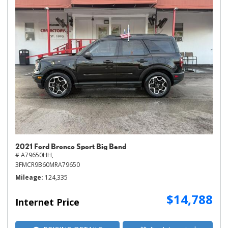
2021 Ford Bronco Sport Big Bend
# A79650HH,
3FMCR9B60MRA79650
Mileage
124,335
$14,788
Internet Price