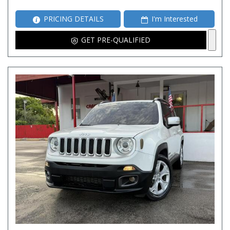
PRICING DETAILS
I'm Interested
GET PRE-QUALIFIED