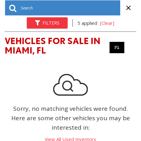
FILTERS
5 applied
[Clear]
VEHICLES FOR SALE IN
MIAMI, FL
Sorry, no matching vehicles were found.
Here are some other vehicles you may be
interested in:
View All Used Inventory