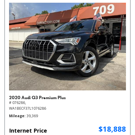
2020 Audi Q3 Premium Plus
# 076286,
WA1BECF37L1076286
Mileage
39,369
$18,888
Internet Price