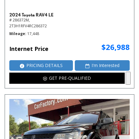
2024 Toyota RAV4 LE
# 286372M,
2T3H1RFV4RC286372
Mileage
17,448
$26,988
Internet Price
PRICING DETAILS
I'm Interested
GET PRE-QUALIFIED