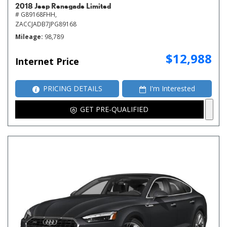
2018 Jeep Renegade Limited
# G89168FHH,
ZACCJADB7JPG89168
Mileage
98,789
$12,988
Internet Price
PRICING DETAILS
I'm Interested
GET PRE-QUALIFIED