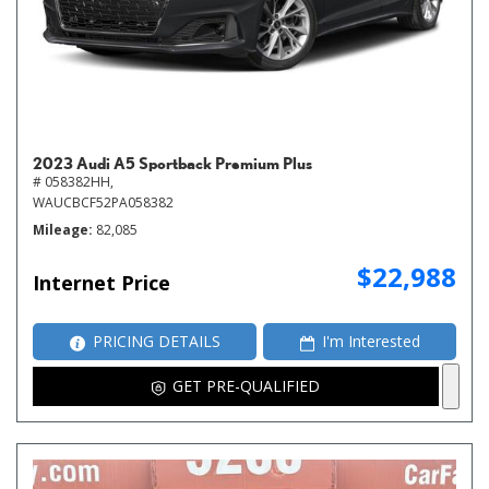
2023 Audi A5 Sportback Premium Plus
# 058382HH,
WAUCBCF52PA058382
Mileage
82,085
$22,988
Internet Price
PRICING DETAILS
I'm Interested
GET PRE-QUALIFIED