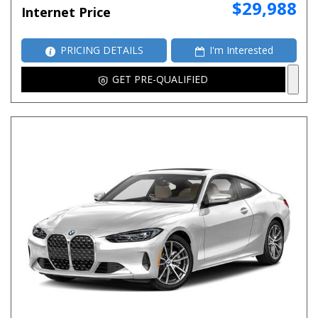
$29,988
Internet Price
PRICING DETAILS
I'm Interested
GET PRE-QUALIFIED