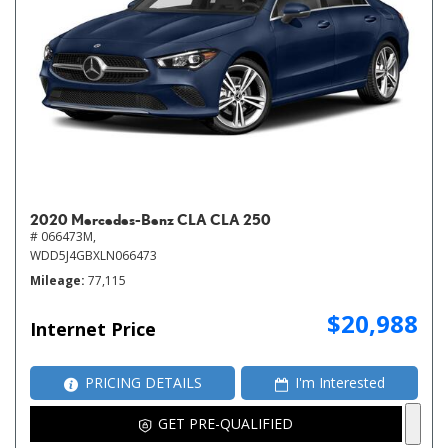
2020 Mercedes-Benz CLA CLA 250
# 066473M,
WDD5J4GBXLN066473
Mileage
77,115
$20,988
Internet Price
PRICING DETAILS
I'm Interested
GET PRE-QUALIFIED