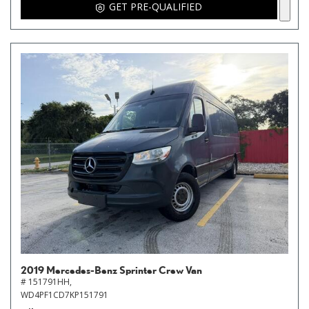
GET PRE-QUALIFIED
2019 Mercedes-Benz Sprinter Crew Van
# 151791HH,
WD4PF1CD7KP151791