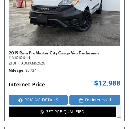
2019 Ram ProMaster City Cargo Van Tradesman
# M62626HH,
ZFBHRFAB6K6M62626
Mileage
80,734
$12,988
Internet Price
PRICING DETAILS
I'm Interested
GET PRE-QUALIFIED