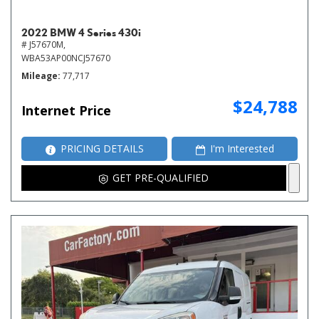
2022 BMW 4 Series 430i
# J57670M,
WBA53AP00NCJ57670
Mileage
77,717
$24,788
Internet Price
PRICING DETAILS
I'm Interested
GET PRE-QUALIFIED