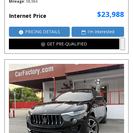
Mileage
68,984
$23,988
Internet Price
PRICING DETAILS
I'm Interested
GET PRE-QUALIFIED