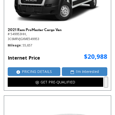
2021 Ram ProMaster Cargo Van
# 549953HH,
3C6MRVJGXME549953
Mileage
55,657
$20,988
Internet Price
PRICING DETAILS
I'm Interested
GET PRE-QUALIFIED