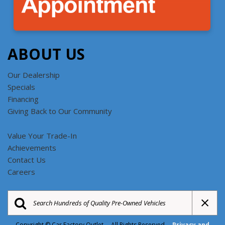
ABOUT US
Our Dealership
Specials
Financing
Giving Back to Our Community
Value Your Trade-In
Achievements
Contact Us
Careers
Copyright © Car Factory Outlet All Rights Reserved
Privacy and