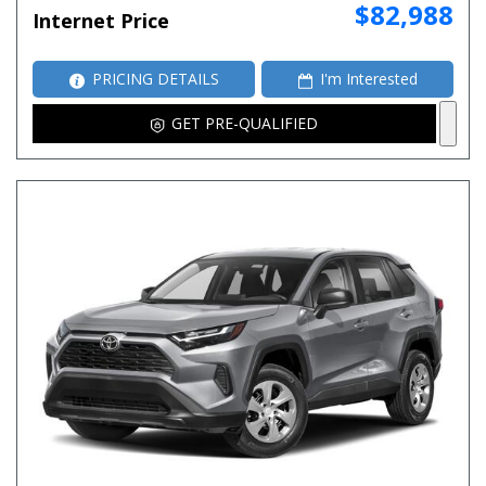
$82,988
Internet Price
PRICING DETAILS
I'm Interested
GET PRE-QUALIFIED