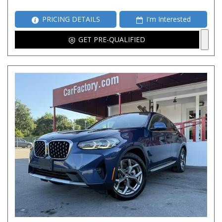
PRICING DETAILS
I'm Interested
GET PRE-QUALIFIED