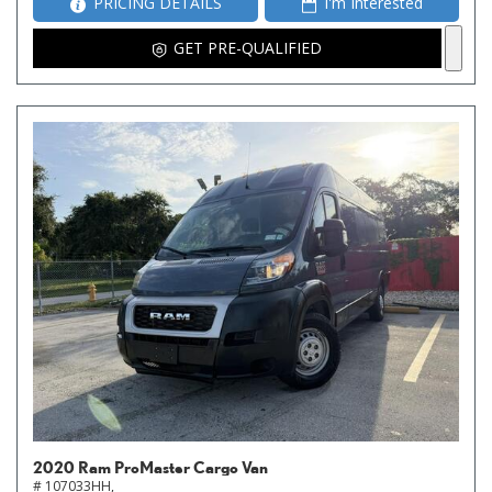
PRICING DETAILS
I'm Interested
GET PRE-QUALIFIED
2020 Ram ProMaster Cargo Van
# 107033HH,