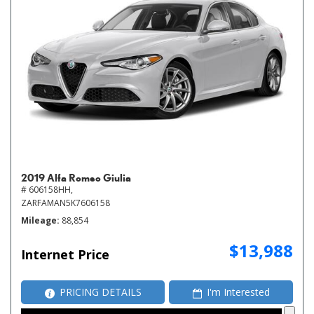
2019 Alfa Romeo Giulia
# 606158HH,
ZARFAMAN5K7606158
Mileage
88,854
$13,988
Internet Price
PRICING DETAILS
I'm Interested