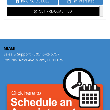
PRICING DETAILS
I'm Interested
GET PRE-QUALIFIED
MIAMI
Sales & Support: (305) 642-6757
709 NW 42nd Ave Miami, FL 33126