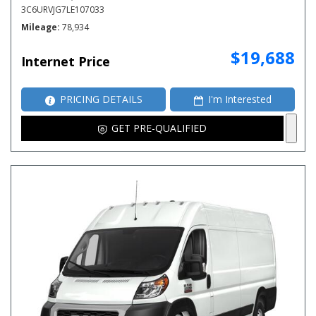
3C6URVJG7LE107033
Mileage
78,934
$19,688
Internet Price
PRICING DETAILS
I'm Interested
GET PRE-QUALIFIED