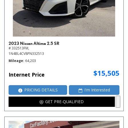
2023 Nissan Altima 2.5 SR
# 332513FM,
1N4BL4CV8PN332513
Mileage
64,203
$15,505
Internet Price
PRICING DETAILS
I'm Interested
GET PRE-QUALIFIED