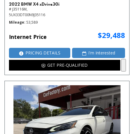
2022 BMW X4 xDrive30i
# J35116M,
5UX33DT00N9J35116
Mileage
53,589
$29,488
Internet Price
PRICING DETAILS
I'm Interested
GET PRE-QUALIFIED