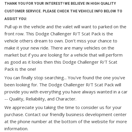
THANK YOU FOR YOUR INTEREST! WE BELIEVE IN HIGH QUALITY
CUSTOMER SERVICE. PLEASE CHECK THE VEHICLE INFO BELOW TO
ASSIST YOU:
Pull up in the vehicle and the valet will want to parked on the
front row. This Dodge Challenger R/T Scat Pack is the
vehicle others dream to own. Don't miss your chance to
make it your new ride. There are many vehicles on the
market but if you are looking for a vehicle that will perform
as good as it looks then this Dodge Challenger R/T Scat
Pack is the one!
You can finally stop searching... You've found the one you've
been looking for. The Dodge Challenger R/T Scat Pack will
provide you with everything you have always wanted in a car
-- Quality, Reliability, and Character.
We appreciate you taking the time to consider us for your
purchase.
Contact our friendly business development center
at the phone number at the bottom of the website for more
information.