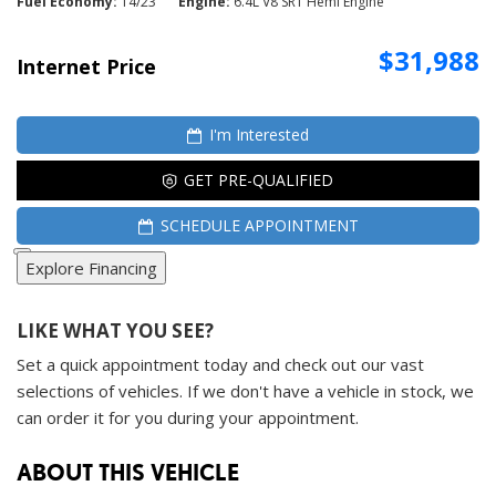
Fuel Economy
14/23
Engine
6.4L V8 SRT Hemi Engine
$31,988
Internet Price
I'm Interested
GET PRE-QUALIFIED
SCHEDULE APPOINTMENT
Explore Financing
LIKE WHAT YOU SEE?
Set a quick appointment today and check out our vast
selections of vehicles. If we don't have a vehicle in stock, we
can order it for you during your appointment.
ABOUT THIS VEHICLE