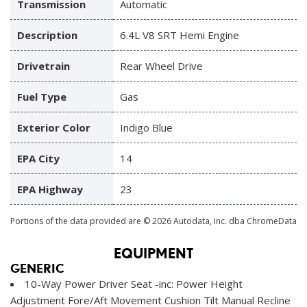
Transmission
Automatic
Description
6.4L V8 SRT Hemi Engine
Drivetrain
Rear Wheel Drive
Fuel Type
Gas
Exterior Color
Indigo Blue
EPA City
14
EPA Highway
23
Portions of the data provided are © 2026 Autodata, Inc. dba ChromeData
EQUIPMENT
GENERIC
10-Way Power Driver Seat -inc: Power Height
Adjustment Fore/Aft Movement Cushion Tilt Manual Recline