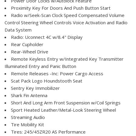
Power Door Locks w/Autolock Feature
Proximity Key For Doors And Push Button Start
Radio w/Seek-Scan Clock Speed Compensated Volume
Control Steering Wheel Controls Voice Activation and Radio
Data System
Radio: Uconnect 4C w/8.4" Display
Rear Cupholder
Rear-Wheel Drive
Remote Keyless Entry w/Integrated Key Transmitter
Illuminated Entry and Panic Button
Remote Releases -Inc: Power Cargo Access
Scat Pack Logo Houndstooth Seat
Sentry Key Immobilizer
Shark Fin Antenna
Short And Long Arm Front Suspension w/Coil Springs
Sport Heated Leather/Metal-Look Steering Wheel
Streaming Audio
Tire Mobility Kit
Tires: 245/45ZR20 AS Performance