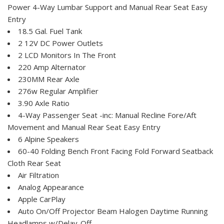
Power 4-Way Lumbar Support and Manual Rear Seat Easy
Entry
18.5 Gal. Fuel Tank
2 12V DC Power Outlets
2 LCD Monitors In The Front
220 Amp Alternator
230MM Rear Axle
276w Regular Amplifier
3.90 Axle Ratio
4-Way Passenger Seat -inc: Manual Recline Fore/Aft
Movement and Manual Rear Seat Easy Entry
6 Alpine Speakers
60-40 Folding Bench Front Facing Fold Forward Seatback
Cloth Rear Seat
Air Filtration
Analog Appearance
Apple CarPlay
Auto On/Off Projector Beam Halogen Daytime Running
Headlamps w/Delay-Off