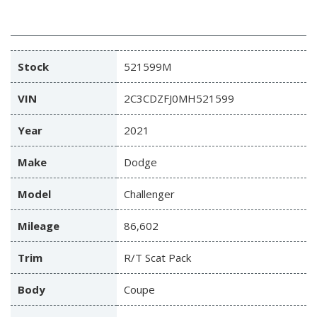
Stock
521599M
VIN
2C3CDZFJ0MH521599
Year
2021
Make
Dodge
Model
Challenger
Mileage
86,602
Trim
R/T Scat Pack
Body
Coupe