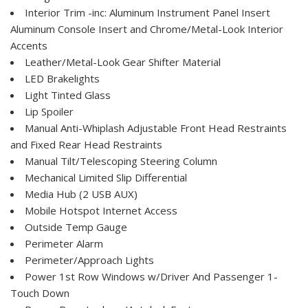
Interior Trim -inc: Aluminum Instrument Panel Insert
Aluminum Console Insert and Chrome/Metal-Look Interior
Accents
Leather/Metal-Look Gear Shifter Material
LED Brakelights
Light Tinted Glass
Lip Spoiler
Manual Anti-Whiplash Adjustable Front Head Restraints
and Fixed Rear Head Restraints
Manual Tilt/Telescoping Steering Column
Mechanical Limited Slip Differential
Media Hub (2 USB AUX)
Mobile Hotspot Internet Access
Outside Temp Gauge
Perimeter Alarm
Perimeter/Approach Lights
Power 1st Row Windows w/Driver And Passenger 1-
Touch Down