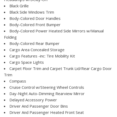
Black Grille
Black Side Windows Trim
Body-Colored Door Handles
Body-Colored Front Bumper
Body-Colored Power Heated Side Mirrors w/Manual
Folding
Body-Colored Rear Bumper
Cargo Area Concealed Storage
Cargo Features -inc: Tire Mobility Kit
Cargo Space Lights
Carpet Floor Trim and Carpet Trunk Lid/Rear Cargo Door
Trim
Compass
Cruise Control w/Steering Wheel Controls
Day-Night Auto-Dimming Rearview Mirror
Delayed Accessory Power
Driver And Passenger Door Bins
Driver And Passenger Heated Front Seat