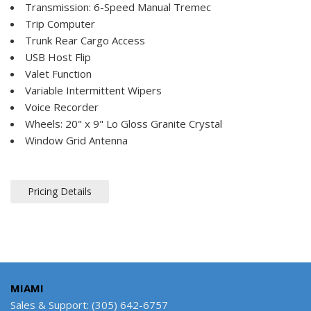
Transmission: 6-Speed Manual Tremec
Trip Computer
Trunk Rear Cargo Access
USB Host Flip
Valet Function
Variable Intermittent Wipers
Voice Recorder
Wheels: 20" x 9" Lo Gloss Granite Crystal
Window Grid Antenna
Pricing Details
MIAMI
Sales & Support: (305) 642-6757