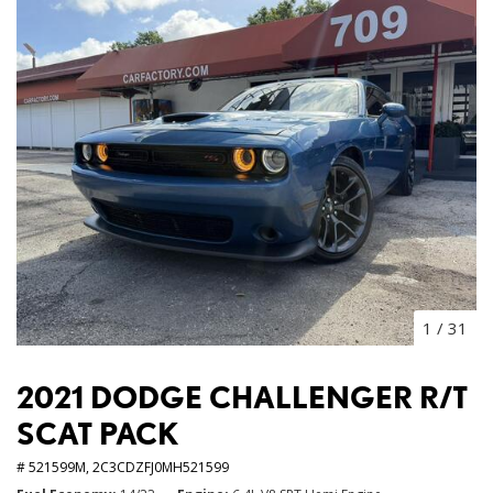
1
/
31
2021 DODGE CHALLENGER R/T
SCAT PACK
# 521599M,
2C3CDZFJ0MH521599