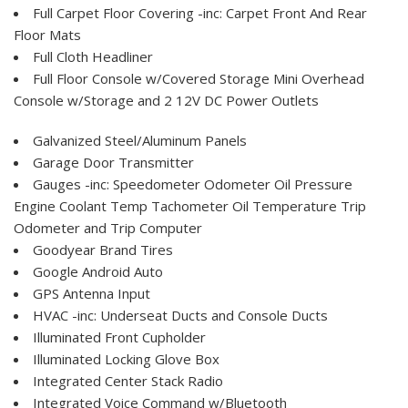
Full Carpet Floor Covering -inc: Carpet Front And Rear
Floor Mats
Full Cloth Headliner
Full Floor Console w/Covered Storage Mini Overhead
Console w/Storage and 2 12V DC Power Outlets
Galvanized Steel/Aluminum Panels
Garage Door Transmitter
Gauges -inc: Speedometer Odometer Oil Pressure
Engine Coolant Temp Tachometer Oil Temperature Trip
Odometer and Trip Computer
Goodyear Brand Tires
Google Android Auto
GPS Antenna Input
HVAC -inc: Underseat Ducts and Console Ducts
Illuminated Front Cupholder
Illuminated Locking Glove Box
Integrated Center Stack Radio
Integrated Voice Command w/Bluetooth