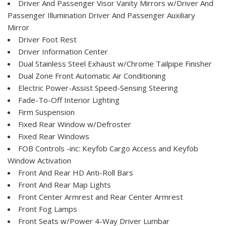
Driver And Passenger Visor Vanity Mirrors w/Driver And
Passenger Illumination Driver And Passenger Auxiliary
Mirror
Driver Foot Rest
Driver Information Center
Dual Stainless Steel Exhaust w/Chrome Tailpipe Finisher
Dual Zone Front Automatic Air Conditioning
Electric Power-Assist Speed-Sensing Steering
Fade-To-Off Interior Lighting
Firm Suspension
Fixed Rear Window w/Defroster
Fixed Rear Windows
FOB Controls -inc: Keyfob Cargo Access and Keyfob
Window Activation
Front And Rear HD Anti-Roll Bars
Front And Rear Map Lights
Front Center Armrest and Rear Center Armrest
Front Fog Lamps
Front Seats w/Power 4-Way Driver Lumbar