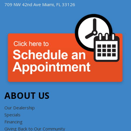
709 NW 42nd Ave Miami, FL 33126
ABOUT US
Our Dealership
Specials
Financing
Giving Back to Our Community