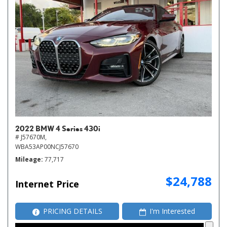
2022 BMW 4 Series 430i
# J57670M,
WBA53AP00NCJ57670
Mileage
77,717
$24,788
Internet Price
PRICING DETAILS
I'm Interested