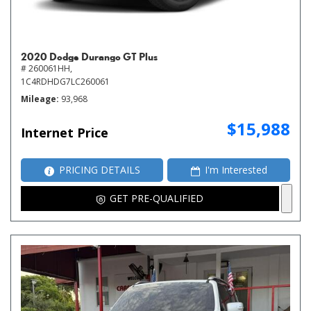
2020 Dodge Durango GT Plus
# 260061HH,
1C4RDHDG7LC260061
Mileage
93,968
$15,988
Internet Price
PRICING DETAILS
I'm Interested
GET PRE-QUALIFIED