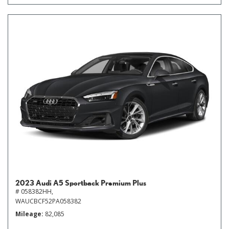
2023 Audi A5 Sportback Premium Plus
# 058382HH,
WAUCBCF52PA058382
Mileage
82,085