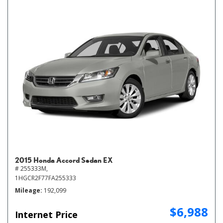
2015 Honda Accord Sedan EX
# 255333M,
1HGCR2F77FA255333
Mileage
192,099
$6,988
Internet Price