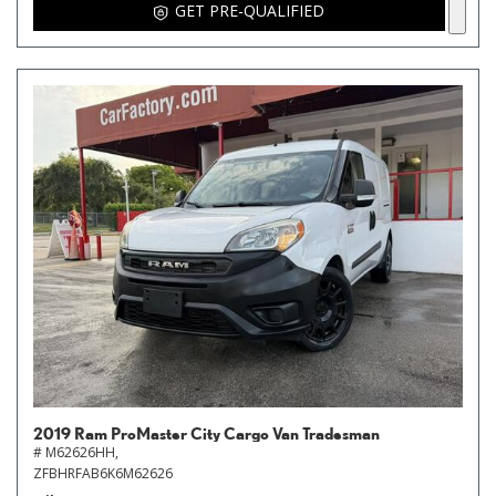
GET PRE-QUALIFIED
2019 Ram ProMaster City Cargo Van Tradesman
# M62626HH,
ZFBHRFAB6K6M62626