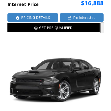
$16,888
Internet Price
PRICING DETAILS
I'm Interested
GET PRE-QUALIFIED