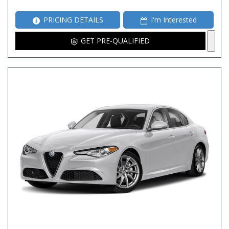
PRICING DETAILS
I'm Interested
GET PRE-QUALIFIED