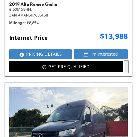
2019 Alfa Romeo Giulia
# 606158HH,
ZARFAMAN5K7606158
Mileage
88,854
$13,988
Internet Price
PRICING DETAILS
I'm Interested
GET PRE-QUALIFIED