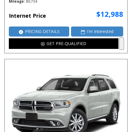
Mileage
80,734
$12,988
Internet Price
PRICING DETAILS
I'm Interested
GET PRE-QUALIFIED