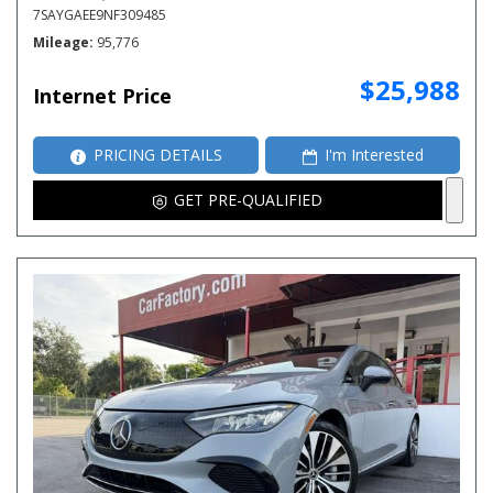
7SAYGAEE9NF309485
Mileage
95,776
$25,988
Internet Price
PRICING DETAILS
I'm Interested
GET PRE-QUALIFIED