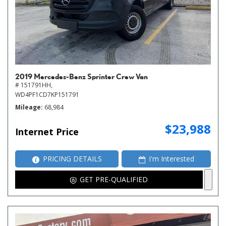
2019 Mercedes-Benz Sprinter Crew Van
# 151791HH,
WD4PF1CD7KP151791
Mileage
68,984
$23,988
Internet Price
PRICING DETAILS
I'm Interested
GET PRE-QUALIFIED