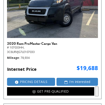
2020 Ram ProMaster Cargo Van
# 107033HH,
3C6URVJG7LE107033
Mileage
78,934
$19,688
Internet Price
PRICING DETAILS
I'm Interested
GET PRE-QUALIFIED