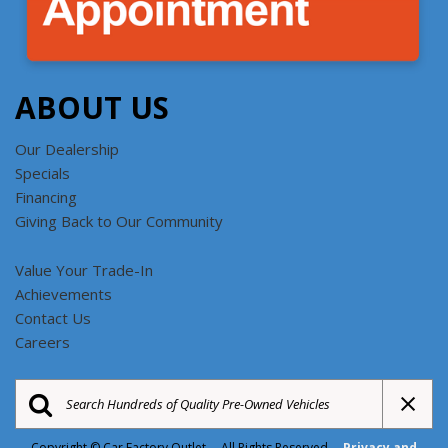
ABOUT US
Our Dealership
Specials
Financing
Giving Back to Our Community
Value Your Trade-In
Achievements
Contact Us
Careers
Copyright © Car Factory Outlet All Rights Reserved
Privacy and