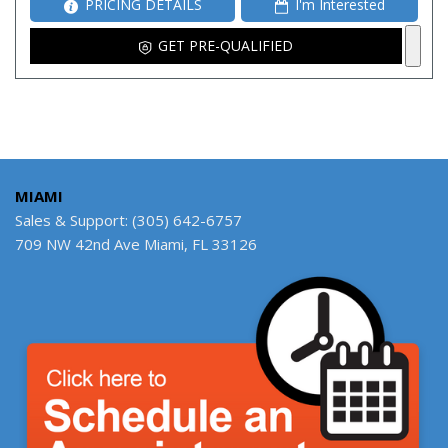
PRICING DETAILS
I'm Interested
GET PRE-QUALIFIED
MIAMI
Sales & Support: (305) 642-6757
709 NW 42nd Ave Miami, FL 33126