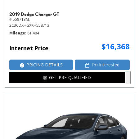
2019 Dodge Charger GT
# 558713M,
2C3CDXHGXKH558713
Mileage
81,484
$16,368
Internet Price
PRICING DETAILS
I'm Interested
GET PRE-QUALIFIED