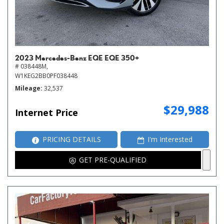
2023 Mercedes-Benz EQE EQE 350+
# 038448M,
W1KEG2BB0PF038448
Mileage
32,537
$29,988
Internet Price
PRICING DETAILS
I'm Interested
GET PRE-QUALIFIED