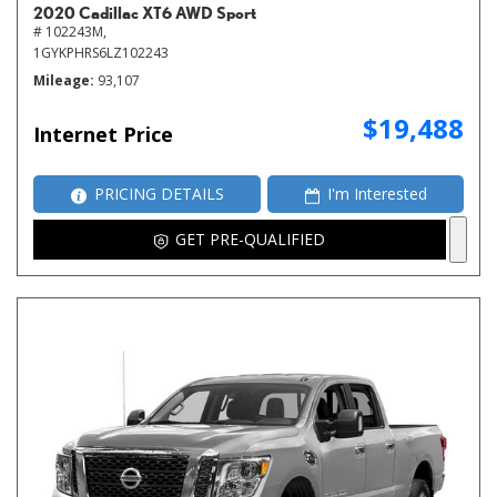
2020 Cadillac XT6 AWD Sport
# 102243M,
1GYKPHRS6LZ102243
Mileage
93,107
$19,488
Internet Price
PRICING DETAILS
I'm Interested
GET PRE-QUALIFIED