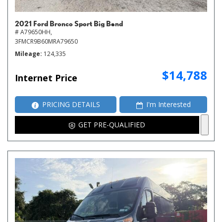
2021 Ford Bronco Sport Big Bend
# A79650HH,
3FMCR9B60MRA79650
Mileage
124,335
$14,788
Internet Price
PRICING DETAILS
I'm Interested
GET PRE-QUALIFIED