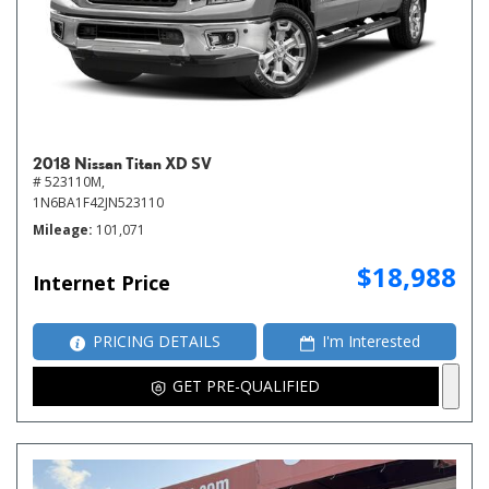
2018 Nissan Titan XD SV
# 523110M,
1N6BA1F42JN523110
Mileage
101,071
$18,988
Internet Price
PRICING DETAILS
I'm Interested
GET PRE-QUALIFIED