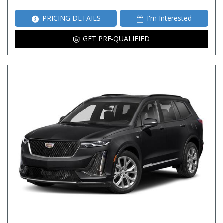
PRICING DETAILS
I'm Interested
GET PRE-QUALIFIED