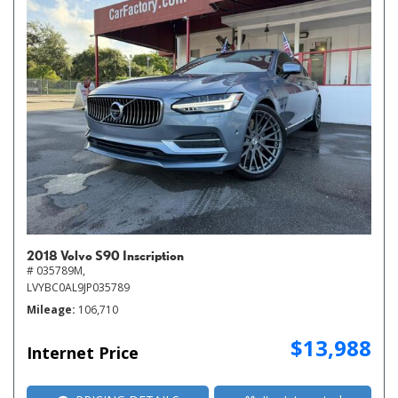
2018 Volvo S90 Inscription
# 035789M,
LVYBC0AL9JP035789
Mileage
106,710
$13,988
Internet Price