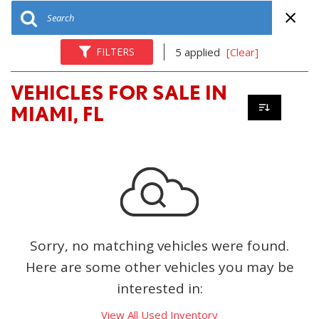
FILTERS
5 applied
[Clear]
VEHICLES FOR SALE IN
MIAMI, FL
Sorry, no matching vehicles were found.
Here are some other vehicles you may be
interested in:
View All Used Inventory