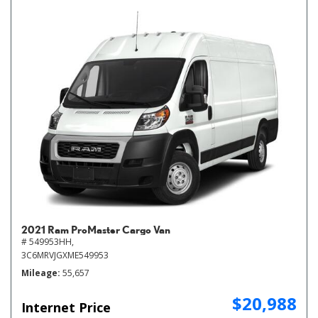
2021 Ram ProMaster Cargo Van
# 549953HH,
3C6MRVJGXME549953
Mileage
55,657
$20,988
Internet Price