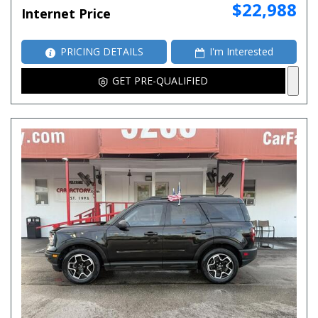
$22,988
Internet Price
PRICING DETAILS
I'm Interested
GET PRE-QUALIFIED