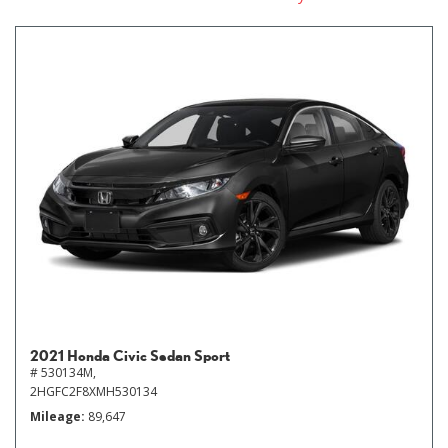
2021 Honda Civic Sedan Sport
# 530134M,
2HGFC2F8XMH530134
Mileage
89,647