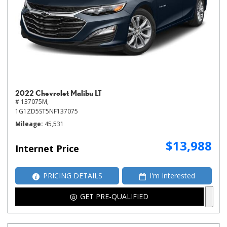
2022 Chevrolet Malibu LT
# 137075M,
1G1ZD5ST5NF137075
Mileage
45,531
$13,988
Internet Price
PRICING DETAILS
I'm Interested
GET PRE-QUALIFIED