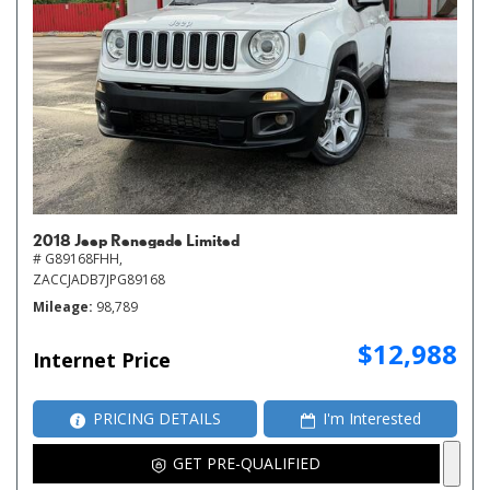
2018 Jeep Renegade Limited
# G89168FHH,
ZACCJADB7JPG89168
Mileage
98,789
$12,988
Internet Price
PRICING DETAILS
I'm Interested
GET PRE-QUALIFIED