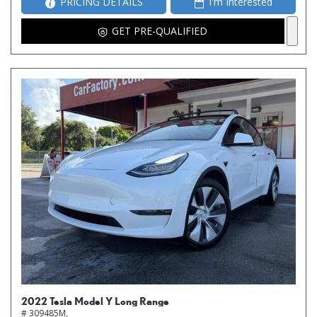
PRICING DETAILS
I'm Interested
GET PRE-QUALIFIED
2022 Tesla Model Y Long Range
# 309485M,