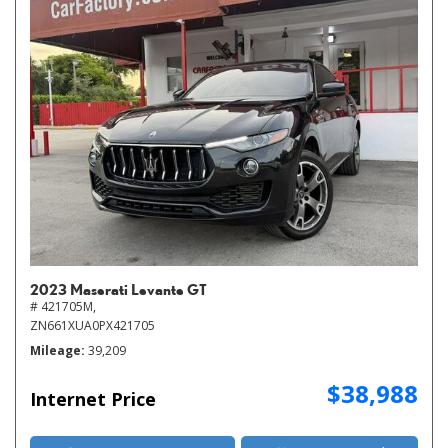
2023 Maserati Levante GT
# 421705M,
ZN661XUA0PX421705
Mileage
39,209
$38,988
Internet Price