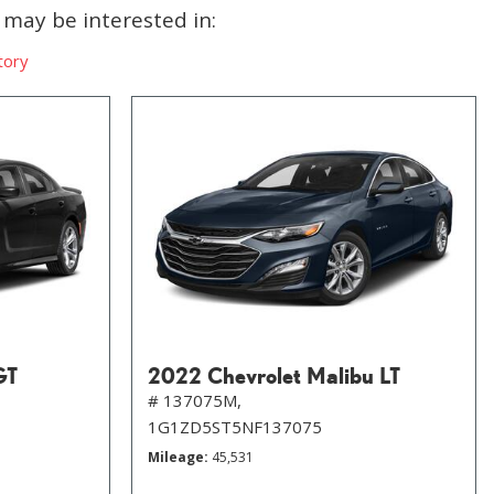
may be interested in:
tory
GT
2022 Chevrolet Malibu LT
# 137075M,
1G1ZD5ST5NF137075
Mileage
45,531