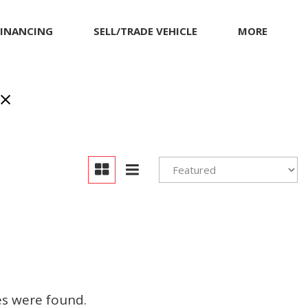
FINANCING
SELL/TRADE VEHICLE
MORE
inancing
MITSUBISHI
Our Dealership
et pre-qualified with
NISSAN
Contact Us
apital One (no impact
PORSCHE
Locations
o your credit score)
RAM
Achievements
TESLA
Compliance Facts
TOYOTA
Warranty and Product
Info
VOLKSWAGEN
Pricing Details
es were found.