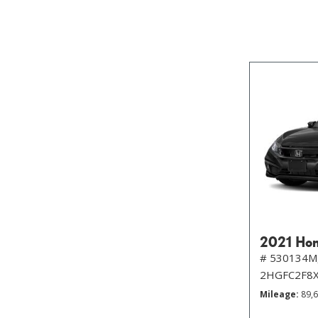
2021 Hon
# 530134M
2HGFC2F8
Mileage
89,