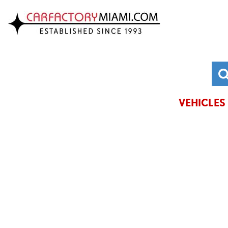
VIEW INVENTORY
CHRYSLE
ACURA
DODGE
ALFA ROMEO
FORD
AUDI
GENESIS
VEHICLES 
BMW
HONDA
BUICK
HYUNDAI
CADILLAC
JAGUAR
CHEVROLET