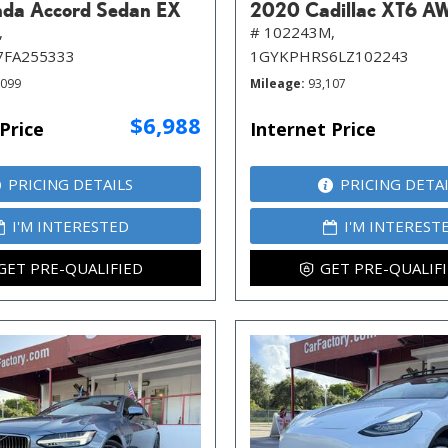
da Accord Sedan EX
2020 Cadillac XT6 A
,
# 102243M,
7FA255333
1GYKPHRS6LZ102243
,099
Mileage
93,107
$6,988
Price
Internet Price
PRICING DETAILS
PRICING DETA
I'M INTERESTED
I'M INTEREST
GET PRE-QUALIFIED
GET PRE-QUALIF