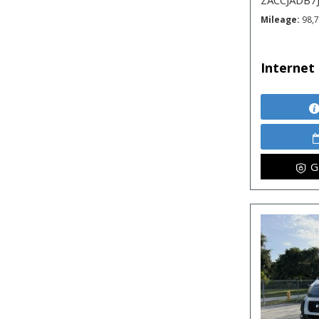
ZACCJADB7
Mileage
98,
Internet 
G