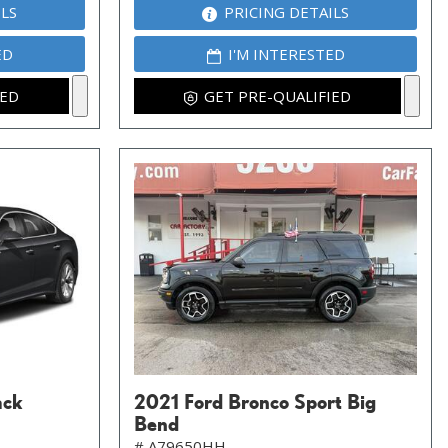
ILS
PRICING DETAILS
ED
I'M INTERESTED
IED
GET PRE-QUALIFIED
ack
2021 Ford Bronco Sport Big
Bend
# A79650HH,