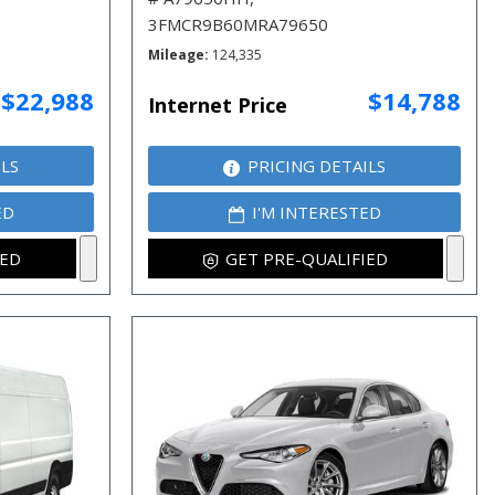
3FMCR9B60MRA79650
Mileage
124,335
$22,988
$14,788
Internet Price
ILS
PRICING DETAILS
ED
I'M INTERESTED
IED
GET PRE-QUALIFIED