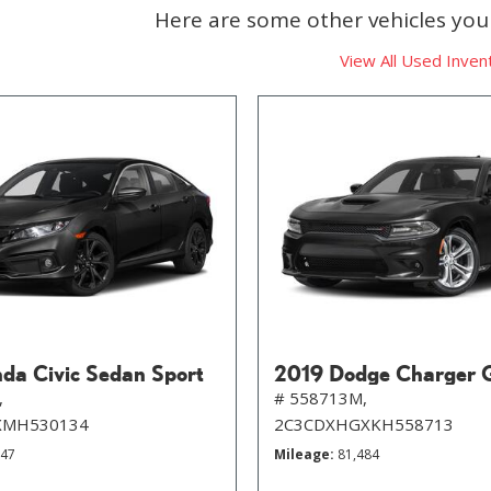
Here are some other vehicles you 
View All Used Inven
da Civic Sedan Sport
2019 Dodge Charger 
,
# 558713M,
XMH530134
2C3CDXHGXKH558713
647
Mileage
81,484