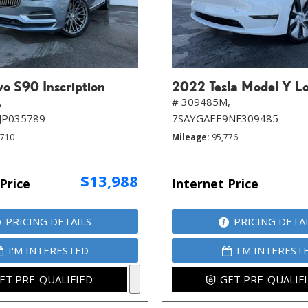
o S90 Inscription
2022 Tesla Model Y L
,
# 309485M,
JP035789
7SAYGAEE9NF309485
,710
Mileage
95,776
$13,988
Price
Internet Price
PRICING DETAILS
PRICING DETA
I'M INTERESTED
I'M INTEREST
ET PRE-QUALIFIED
GET PRE-QUALIF