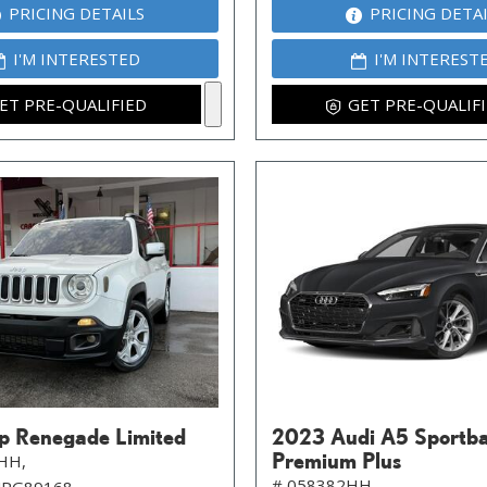
PRICING DETAILS
PRICING DETA
I'M INTERESTED
I'M INTEREST
ET PRE-QUALIFIED
GET PRE-QUALIF
p Renegade Limited
2023 Audi A5 Sportb
Premium Plus
HH,
# 058382HH,