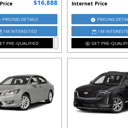
$16,888
Price
Internet Price
PRICING DETAILS
PRICING DETA
I'M INTERESTED
I'M INTEREST
ET PRE-QUALIFIED
GET PRE-QUALIF