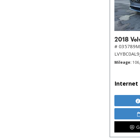
2018 Volv
# 035789M
LVYBC0AL9
Mileage
106
Internet 
G