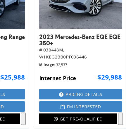
ong Range
2023 Mercedes-Benz EQE EQE
350+
# 038448M,
W1KEG2BB0PF038448
Mileage
32,537
$25,988
$29,988
Internet Price
ILS
PRICING DETAILS
ED
I'M INTERESTED
IED
GET PRE-QUALIFIED