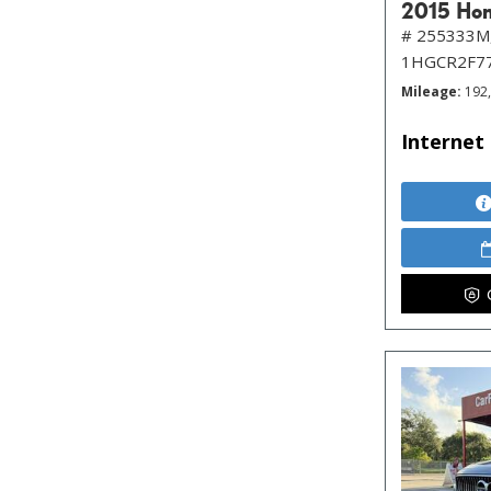
2015 Hon
# 255333M
1HGCR2F7
Mileage
192
Internet 