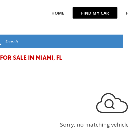
HOME
FIND MY CAR
R
JEEP
F
KIA
G
C
LAND ROVER
t
LEXUS
FOR SALE IN MIAMI, FL
LINCOLN
MASERATI
MERCEDES BENZ
Sorry, no matching vehicl