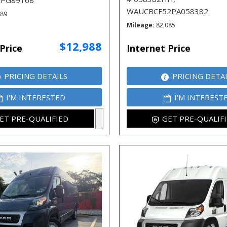
JPG89168
WAUCBCF52PA058382
789
Mileage
82,085
$12,988
Price
Internet Price
PRICING DETAILS
PRICING DETA
I'M INTERESTED
I'M INTEREST
ET PRE-QUALIFIED
GET PRE-QUALIF