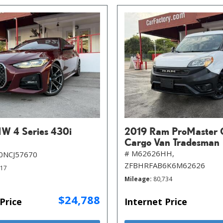
W 4 Series 430i
2019 Ram ProMaster 
Cargo Van Tradesman
# M62626HH,
0NCJ57670
ZFBHRFAB6K6M62626
717
Mileage
80,734
$24,788
Price
Internet Price