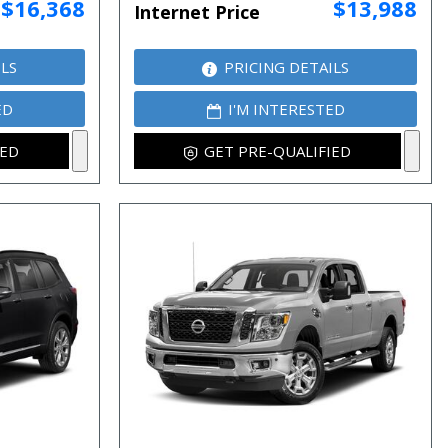
$16,368
$13,988
Internet Price
ILS
PRICING DETAILS
ED
I'M INTERESTED
IED
GET PRE-QUALIFIED