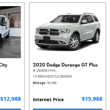
City
2020 Dodge Durango GT Plus
# 260061HH,
1C4RDHDG7LC260061
Mileage
93,968
$12,988
$15,988
Internet Price