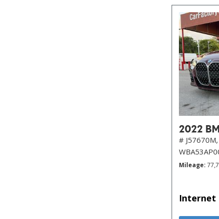
2022 BM
# J57670M,
WBA53AP0
Mileage
77,
Internet 