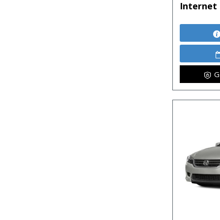
Internet 
G