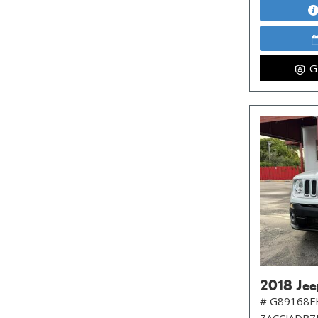
G
2018 Jee
# G89168F