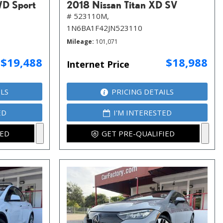
WD Sport
2018 Nissan Titan XD SV
# 523110M,
1N6BA1F42JN523110
Mileage
101,071
$19,488
$18,988
Internet Price
ILS
PRICING DETAILS
ED
I'M INTERESTED
IED
GET PRE-QUALIFIED