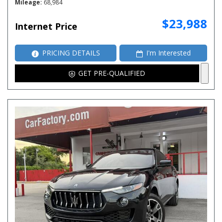
Mileage
68,984
$23,988
Internet Price
PRICING DETAILS
I'm Interested
GET PRE-QUALIFIED