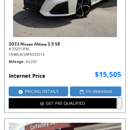
2023 Nissan Altima 2.5 SR
# 332513FM,
1N4BL4CV8PN332513
Mileage
64,203
$15,505
Internet Price
PRICING DETAILS
I'm Interested
GET PRE-QUALIFIED