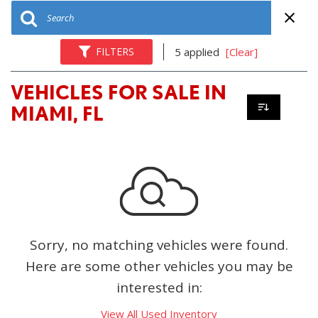
FILTERS
5 applied
[Clear]
VEHICLES FOR SALE IN
MIAMI, FL
Sorry, no matching vehicles were found.
Here are some other vehicles you may be
interested in:
View All Used Inventory