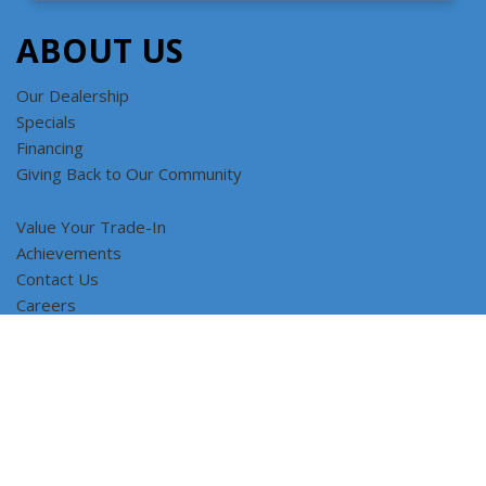
ABOUT US
Our Dealership
Specials
Financing
Giving Back to Our Community
Value Your Trade-In
Achievements
Contact Us
Careers
SORT
Copyright © Car Factory Outlet All Rights Reserved
Privacy and
Terms
Featured