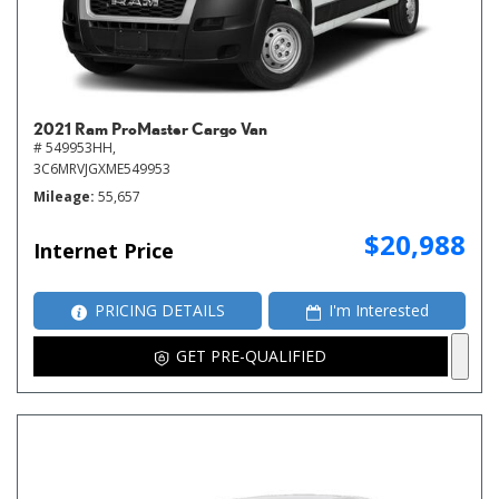
2021 Ram ProMaster Cargo Van
# 549953HH,
3C6MRVJGXME549953
Mileage
55,657
$20,988
Internet Price
PRICING DETAILS
I'm Interested
GET PRE-QUALIFIED