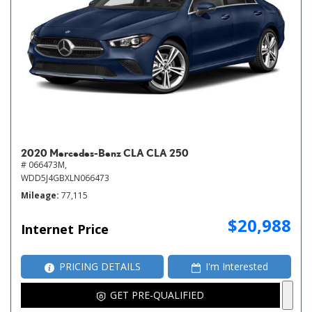
2020 Mercedes-Benz CLA CLA 250
# 066473M,
WDD5J4GBXLN066473
Mileage
77,115
$20,988
Internet Price
PRICING DETAILS
I'm Interested
GET PRE-QUALIFIED