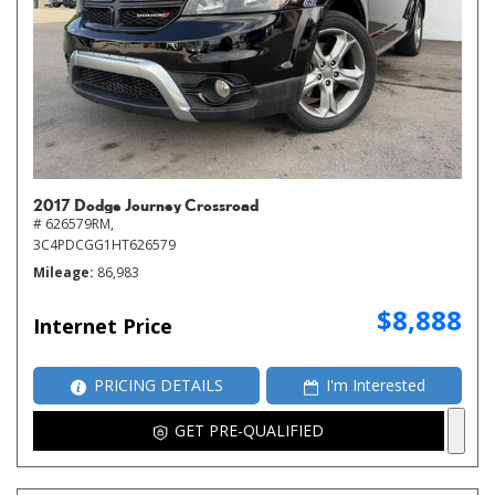
2017 Dodge Journey Crossroad
# 626579RM,
3C4PDCGG1HT626579
Mileage
86,983
$8,888
Internet Price
PRICING DETAILS
I'm Interested
GET PRE-QUALIFIED