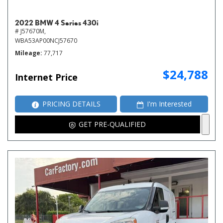
2022 BMW 4 Series 430i
# J57670M,
WBA53AP00NCJ57670
Mileage
77,717
$24,788
Internet Price
PRICING DETAILS
I'm Interested
GET PRE-QUALIFIED