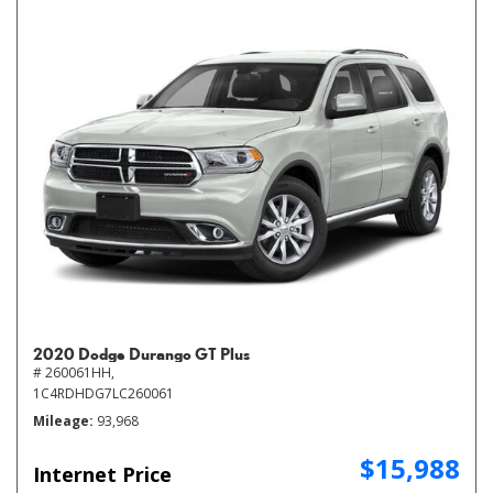
2020 Dodge Durango GT Plus
# 260061HH,
1C4RDHDG7LC260061
Mileage
93,968
$15,988
Internet Price