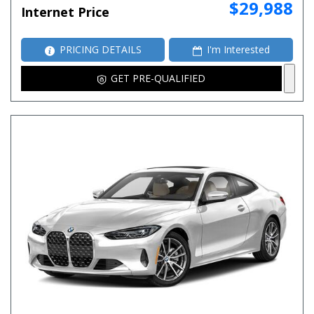
$29,988
Internet Price
PRICING DETAILS
I'm Interested
GET PRE-QUALIFIED