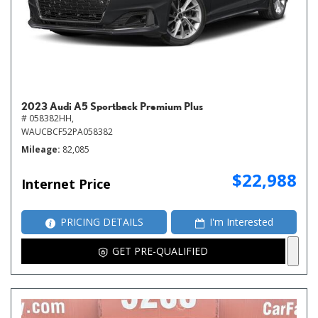
2023 Audi A5 Sportback Premium Plus
# 058382HH,
WAUCBCF52PA058382
Mileage
82,085
$22,988
Internet Price
PRICING DETAILS
I'm Interested
GET PRE-QUALIFIED