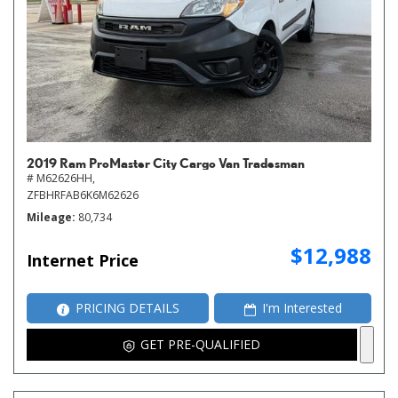
2019 Ram ProMaster City Cargo Van Tradesman
# M62626HH,
ZFBHRFAB6K6M62626
Mileage
80,734
$12,988
Internet Price
PRICING DETAILS
I'm Interested
GET PRE-QUALIFIED