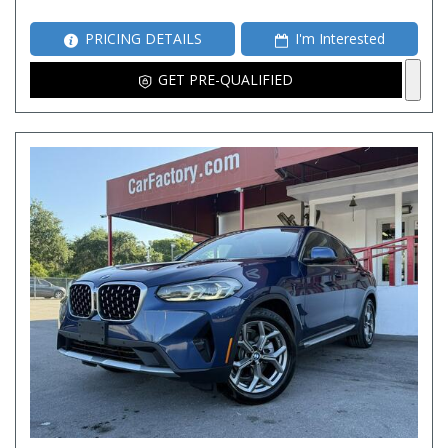
PRICING DETAILS
I'm Interested
GET PRE-QUALIFIED