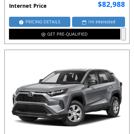
$82,988
Internet Price
PRICING DETAILS
I'm Interested
GET PRE-QUALIFIED