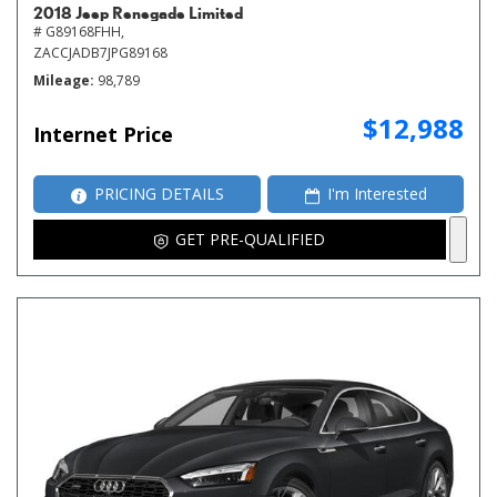
2018 Jeep Renegade Limited
# G89168FHH,
ZACCJADB7JPG89168
Mileage
98,789
$12,988
Internet Price
PRICING DETAILS
I'm Interested
GET PRE-QUALIFIED