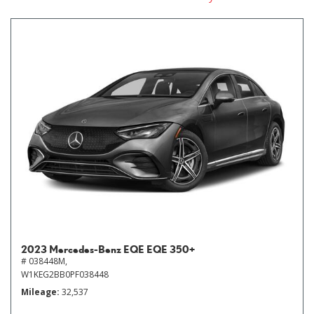
2023 Mercedes-Benz EQE EQE 350+
# 038448M,
W1KEG2BB0PF038448
Mileage
32,537