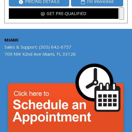
PRICING DETAILS
I'm Interested
GET PRE-QUALIFIED
MIAMI
Sales & Support: (305) 642-6757
709 NW 42nd Ave Miami, FL 33126