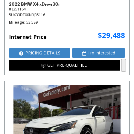
2022 BMW X4 xDrive30i
# J35116M,
5UX33DT00N9J35116
Mileage
53,589
$29,488
Internet Price
PRICING DETAILS
I'm Interested
GET PRE-QUALIFIED