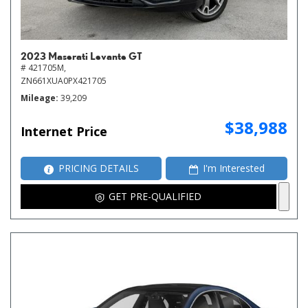
2023 Maserati Levante GT
# 421705M,
ZN661XUA0PX421705
Mileage
39,209
$38,988
Internet Price
PRICING DETAILS
I'm Interested
GET PRE-QUALIFIED