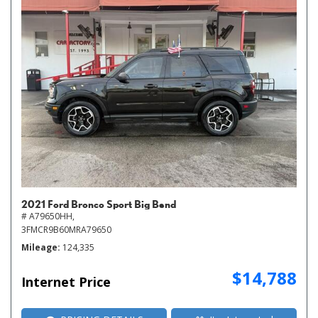
2021 Ford Bronco Sport Big Bend
# A79650HH,
3FMCR9B60MRA79650
Mileage
124,335
$14,788
Internet Price