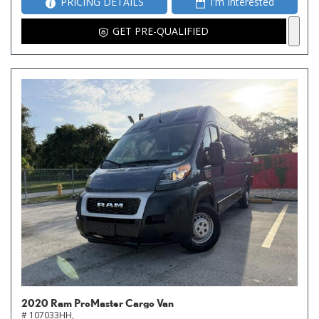
PRICING DETAILS
I'm Interested
GET PRE-QUALIFIED
2020 Ram ProMaster Cargo Van
# 107033HH,