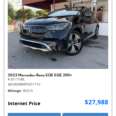
2023 Mercedes-Benz EQE EQE 350+
# 011710M,
4JGGM2BB0PA011710
Mileage
90,519
$27,988
Internet Price