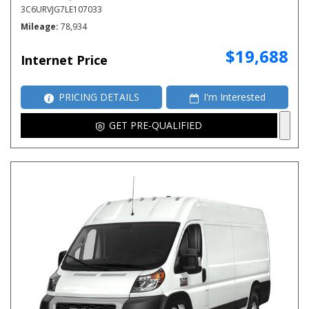
3C6URVJG7LE107033
Mileage
78,934
$19,688
Internet Price
PRICING DETAILS
I'm Interested
GET PRE-QUALIFIED