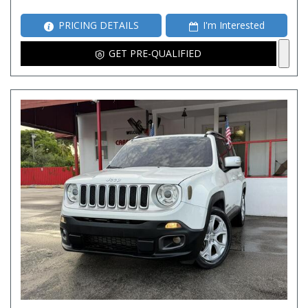
PRICING DETAILS
I'm Interested
GET PRE-QUALIFIED