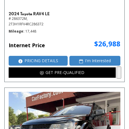
2024 Toyota RAV4 LE
# 286372M,
2T3H1RFV4RC286372
Mileage
17,448
$26,988
Internet Price
PRICING DETAILS
I'm Interested
GET PRE-QUALIFIED