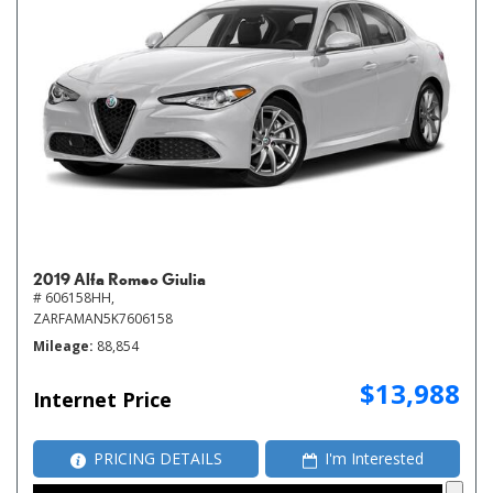
2019 Alfa Romeo Giulia
# 606158HH,
ZARFAMAN5K7606158
Mileage
88,854
$13,988
Internet Price
PRICING DETAILS
I'm Interested