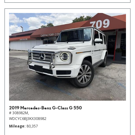
2019 Mercedes-Benz G-Class G 550
# 308982M,
WDCYC6BJ3KX308982
Mileage
80,357