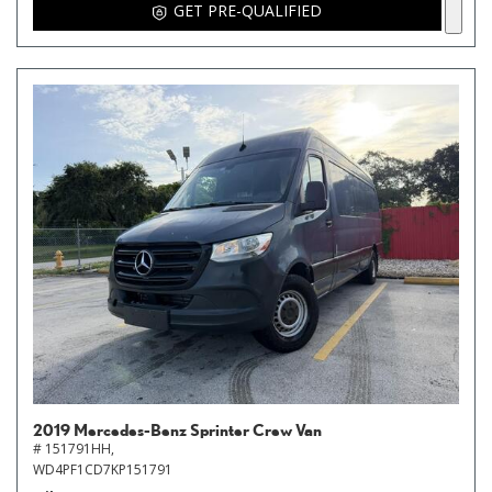
GET PRE-QUALIFIED
2019 Mercedes-Benz Sprinter Crew Van
# 151791HH,
WD4PF1CD7KP151791