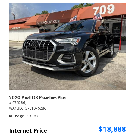
2020 Audi Q3 Premium Plus
# 076286,
WA1BECF37L1076286
Mileage
39,369
$18,888
Internet Price