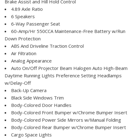
Brake Assist and Hill Hold Control
4.89 Axle Ratio
6 Speakers
6-Way Passenger Seat
60-Amp/Hr 550CCA Maintenance-Free Battery w/Run
Down Protection
ABS And Driveline Traction Control
Air Filtration
Analog Appearance
Auto On/Off Projector Beam Halogen Auto High-Beam
Daytime Running Lights Preference Setting Headlamps
w/Delay-Off
Back-Up Camera
Black Side Windows Trim
Body-Colored Door Handles
Body-Colored Front Bumper w/Chrome Bumper Insert
Body-Colored Power Side Mirrors w/Manual Folding
Body-Colored Rear Bumper w/Chrome Bumper Insert
Cargo Space Lights