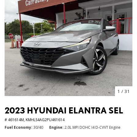
1
/
31
2023 HYUNDAI ELANTRA SEL
# 461614M,
KMHLS4AG2PU461614
Fuel Economy
30/40
Engine
2.0L MPI DOHC I4 D-CVVT Engine