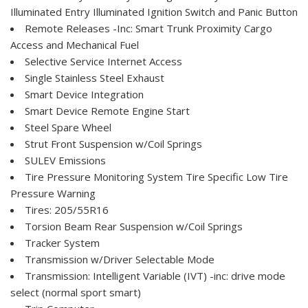
Illuminated Entry Illuminated Ignition Switch and Panic Button
Remote Releases -Inc: Smart Trunk Proximity Cargo
Access and Mechanical Fuel
Selective Service Internet Access
Single Stainless Steel Exhaust
Smart Device Integration
Smart Device Remote Engine Start
Steel Spare Wheel
Strut Front Suspension w/Coil Springs
SULEV Emissions
Tire Pressure Monitoring System Tire Specific Low Tire
Pressure Warning
Tires: 205/55R16
Torsion Beam Rear Suspension w/Coil Springs
Tracker System
Transmission w/Driver Selectable Mode
Transmission: Intelligent Variable (IVT) -inc: drive mode
select (normal sport smart)