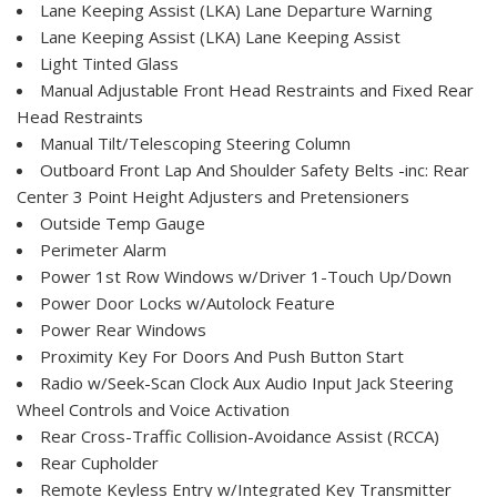
Lane Keeping Assist (LKA) Lane Departure Warning
Lane Keeping Assist (LKA) Lane Keeping Assist
Light Tinted Glass
Manual Adjustable Front Head Restraints and Fixed Rear
Head Restraints
Manual Tilt/Telescoping Steering Column
Outboard Front Lap And Shoulder Safety Belts -inc: Rear
Center 3 Point Height Adjusters and Pretensioners
Outside Temp Gauge
Perimeter Alarm
Power 1st Row Windows w/Driver 1-Touch Up/Down
Power Door Locks w/Autolock Feature
Power Rear Windows
Proximity Key For Doors And Push Button Start
Radio w/Seek-Scan Clock Aux Audio Input Jack Steering
Wheel Controls and Voice Activation
Rear Cross-Traffic Collision-Avoidance Assist (RCCA)
Rear Cupholder
Remote Keyless Entry w/Integrated Key Transmitter