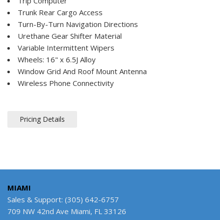
Trip Computer
Trunk Rear Cargo Access
Turn-By-Turn Navigation Directions
Urethane Gear Shifter Material
Variable Intermittent Wipers
Wheels: 16" x 6.5J Alloy
Window Grid And Roof Mount Antenna
Wireless Phone Connectivity
Pricing Details
MIAMI
Sales & Support: (305) 642-6757
709 NW 42nd Ave Miami, FL 33126