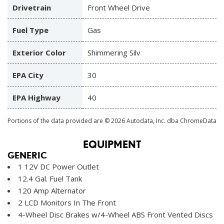
Drivetrain
Front Wheel Drive
Fuel Type
Gas
Exterior Color
Shimmering Silv
EPA City
30
EPA Highway
40
Portions of the data provided are © 2026 Autodata, Inc. dba ChromeData
EQUIPMENT
GENERIC
1 12V DC Power Outlet
12.4 Gal. Fuel Tank
120 Amp Alternator
2 LCD Monitors In The Front
4-Wheel Disc Brakes w/4-Wheel ABS Front Vented Discs