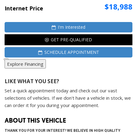
$18,988
Internet Price
I'm Interested
GET PRE-QUALIFIED
SCHEDULE APPOINTMENT
Explore Financing
LIKE WHAT YOU SEE?
Set a quick appointment today and check out our vast
selections of vehicles. If we don't have a vehicle in stock, we
can order it for you during your appointment.
ABOUT THIS VEHICLE
THANK YOU FOR YOUR INTEREST! WE BELIEVE IN HIGH QUALITY