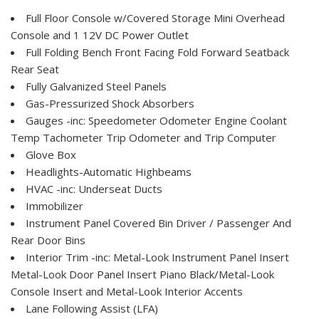
Full Floor Console w/Covered Storage Mini Overhead
Console and 1 12V DC Power Outlet
Full Folding Bench Front Facing Fold Forward Seatback
Rear Seat
Fully Galvanized Steel Panels
Gas-Pressurized Shock Absorbers
Gauges -inc: Speedometer Odometer Engine Coolant
Temp Tachometer Trip Odometer and Trip Computer
Glove Box
Headlights-Automatic Highbeams
HVAC -inc: Underseat Ducts
Immobilizer
Instrument Panel Covered Bin Driver / Passenger And
Rear Door Bins
Interior Trim -inc: Metal-Look Instrument Panel Insert
Metal-Look Door Panel Insert Piano Black/Metal-Look
Console Insert and Metal-Look Interior Accents
Lane Following Assist (LFA)