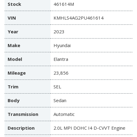
Stock
461614M
VIN
KMHLS4AG2PU461614
Year
2023
Make
Hyundai
Model
Elantra
Mileage
23,856
Trim
SEL
Body
Sedan
Transmission
Automatic
Description
2.0L MPI DOHC I4 D-CVVT Engine