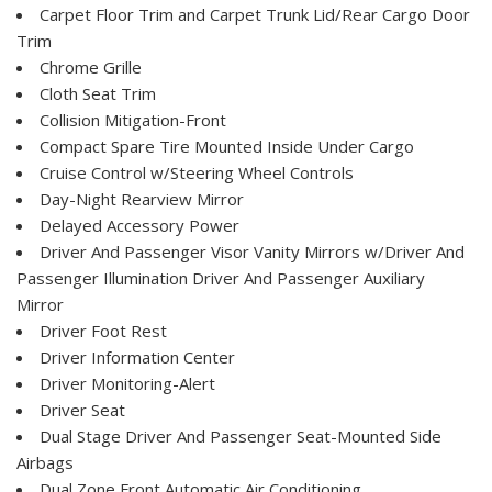
Carpet Floor Trim and Carpet Trunk Lid/Rear Cargo Door
Trim
Chrome Grille
Cloth Seat Trim
Collision Mitigation-Front
Compact Spare Tire Mounted Inside Under Cargo
Cruise Control w/Steering Wheel Controls
Day-Night Rearview Mirror
Delayed Accessory Power
Driver And Passenger Visor Vanity Mirrors w/Driver And
Passenger Illumination Driver And Passenger Auxiliary
Mirror
Driver Foot Rest
Driver Information Center
Driver Monitoring-Alert
Driver Seat
Dual Stage Driver And Passenger Seat-Mounted Side
Airbags
Dual Zone Front Automatic Air Conditioning