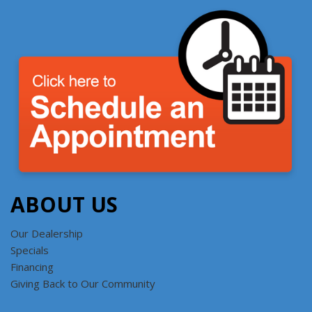
ABOUT US
Our Dealership
Specials
Financing
Giving Back to Our Community