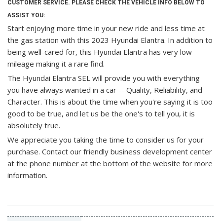
CUSTOMER SERVICE. PLEASE CHECK THE VEHICLE INFO BELOW TO
ASSIST YOU:
Start enjoying more time in your new ride and less time at
the gas station with this 2023 Hyundai Elantra. In addition to
being well-cared for, this Hyundai Elantra has very low
mileage making it a rare find.
The Hyundai Elantra SEL will provide you with everything
you have always wanted in a car -- Quality, Reliability, and
Character. This is about the time when you're saying it is too
good to be true, and let us be the one's to tell you, it is
absolutely true.
We appreciate you taking the time to consider us for your
purchase.
Contact our friendly business development center
at the phone number at the bottom of the website for more
information.