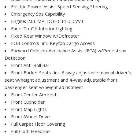
Electric Power-Assist Speed-Sensing Steering
Emergency Sos Capability
Engine: 2.0L MPI DOHC I4 D-CVVT
Fade-To-Off Interior Lighting
Fixed Rear Window w/Defroster
FOB Controls -inc: Keyfob Cargo Access
Forward Collision-Avoidance Assist (FCA) w/Pedestrian
Detection
Front Anti-Roll Bar
Front Bucket Seats -inc: 6-way adjustable manual driver's
seat w/height adjustment and 4-way adjustable front
passenger seat w/height adjustment
Front Center Armrest
Front Cupholder
Front Map Lights
Front-Wheel Drive
Full Carpet Floor Covering
Full Cloth Headliner