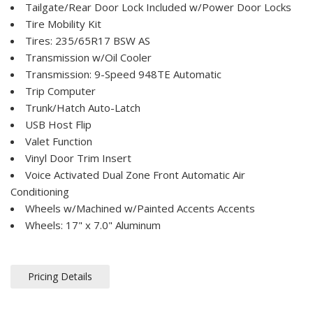
Tailgate/Rear Door Lock Included w/Power Door Locks
Tire Mobility Kit
Tires: 235/65R17 BSW AS
Transmission w/Oil Cooler
Transmission: 9-Speed 948TE Automatic
Trip Computer
Trunk/Hatch Auto-Latch
USB Host Flip
Valet Function
Vinyl Door Trim Insert
Voice Activated Dual Zone Front Automatic Air
Conditioning
Wheels w/Machined w/Painted Accents Accents
Wheels: 17" x 7.0" Aluminum
Pricing Details