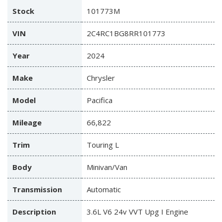
Stock
101773M
VIN
2C4RC1BG8RR101773
Year
2024
Make
Chrysler
Model
Pacifica
Mileage
66,822
Trim
Touring L
Body
Minivan/Van
Transmission
Automatic
Description
3.6L V6 24v VVT Upg I Engine