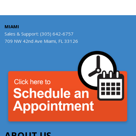
MIAMI
Sales & Support: (305) 642-6757
709 NW 42nd Ave Miami, FL 33126
ABOUT US