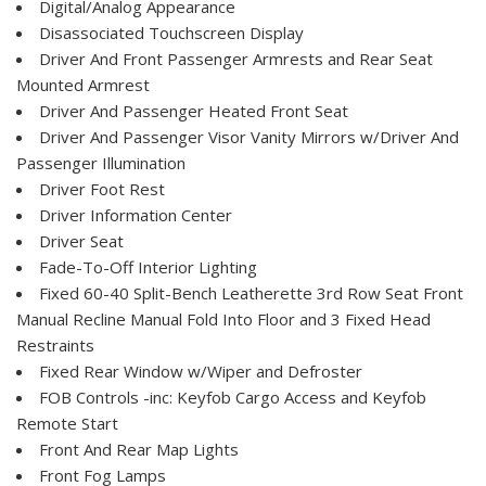
Digital/Analog Appearance
Disassociated Touchscreen Display
Driver And Front Passenger Armrests and Rear Seat
Mounted Armrest
Driver And Passenger Heated Front Seat
Driver And Passenger Visor Vanity Mirrors w/Driver And
Passenger Illumination
Driver Foot Rest
Driver Information Center
Driver Seat
Fade-To-Off Interior Lighting
Fixed 60-40 Split-Bench Leatherette 3rd Row Seat Front
Manual Recline Manual Fold Into Floor and 3 Fixed Head
Restraints
Fixed Rear Window w/Wiper and Defroster
FOB Controls -inc: Keyfob Cargo Access and Keyfob
Remote Start
Front And Rear Map Lights
Front Fog Lamps