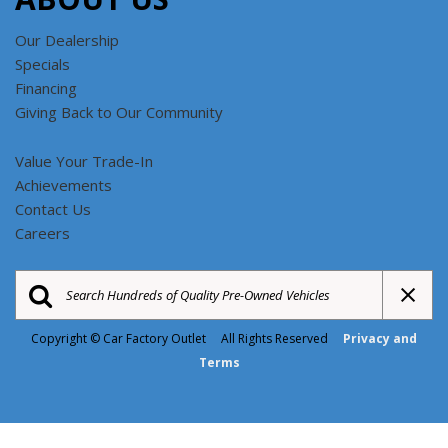
Our Dealership
Specials
Financing
Giving Back to Our Community
Value Your Trade-In
Achievements
Contact Us
Careers
Copyright © Car Factory Outlet All Rights Reserved
Privacy and
Terms