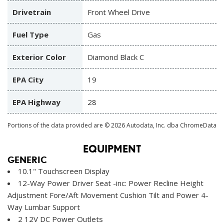
Drivetrain
Front Wheel Drive
Fuel Type
Gas
Exterior Color
Diamond Black C
EPA City
19
EPA Highway
28
Portions of the data provided are © 2026 Autodata, Inc. dba ChromeData
EQUIPMENT
GENERIC
10.1" Touchscreen Display
12-Way Power Driver Seat -inc: Power Recline Height
Adjustment Fore/Aft Movement Cushion Tilt and Power 4-
Way Lumbar Support
2 12V DC Power Outlets