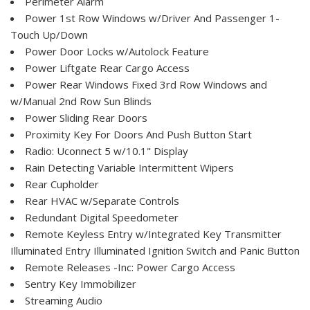
Perimeter Alarm
Power 1st Row Windows w/Driver And Passenger 1-
Touch Up/Down
Power Door Locks w/Autolock Feature
Power Liftgate Rear Cargo Access
Power Rear Windows Fixed 3rd Row Windows and
w/Manual 2nd Row Sun Blinds
Power Sliding Rear Doors
Proximity Key For Doors And Push Button Start
Radio: Uconnect 5 w/10.1" Display
Rain Detecting Variable Intermittent Wipers
Rear Cupholder
Rear HVAC w/Separate Controls
Redundant Digital Speedometer
Remote Keyless Entry w/Integrated Key Transmitter
Illuminated Entry Illuminated Ignition Switch and Panic Button
Remote Releases -Inc: Power Cargo Access
Sentry Key Immobilizer
Streaming Audio