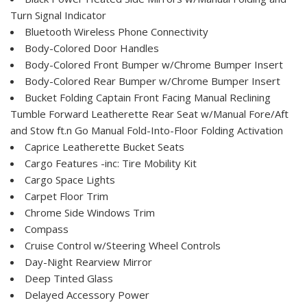
Turn Signal Indicator
Bluetooth Wireless Phone Connectivity
Body-Colored Door Handles
Body-Colored Front Bumper w/Chrome Bumper Insert
Body-Colored Rear Bumper w/Chrome Bumper Insert
Bucket Folding Captain Front Facing Manual Reclining
Tumble Forward Leatherette Rear Seat w/Manual Fore/Aft
and Stow ft.n Go Manual Fold-Into-Floor Folding Activation
Caprice Leatherette Bucket Seats
Cargo Features -inc: Tire Mobility Kit
Cargo Space Lights
Carpet Floor Trim
Chrome Side Windows Trim
Compass
Cruise Control w/Steering Wheel Controls
Day-Night Rearview Mirror
Deep Tinted Glass
Delayed Accessory Power