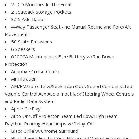
2 LCD Monitors In The Front
2 Seatback Storage Pockets
3.25 Axle Ratio
4-Way Passenger Seat -inc: Manual Recline and Fore/Aft
Movement
50 State Emissions
6 Speakers
650CCA Maintenance-Free Battery w/Run Down
Protection
Adaptive Cruise Control
Air Filtration
AM/FM/Satellite w/Seek-Scan Clock Speed Compensated
Volume Control Aux Audio Input Jack Steering Wheel Controls
and Radio Data System
Apple CarPlay
Auto On/Off Projector Beam Led Low/High Beam
Daytime Running Headlamps w/Delay-Off
Black Grille w/Chrome Surround
Black Power Heated Side Mirrors w/Manual Folding and