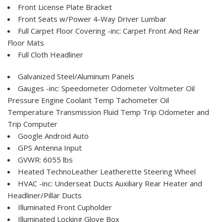
Front License Plate Bracket
Front Seats w/Power 4-Way Driver Lumbar
Full Carpet Floor Covering -inc: Carpet Front And Rear
Floor Mats
Full Cloth Headliner
Galvanized Steel/Aluminum Panels
Gauges -inc: Speedometer Odometer Voltmeter Oil
Pressure Engine Coolant Temp Tachometer Oil
Temperature Transmission Fluid Temp Trip Odometer and
Trip Computer
Google Android Auto
GPS Antenna Input
GVWR: 6055 lbs
Heated TechnoLeather Leatherette Steering Wheel
HVAC -inc: Underseat Ducts Auxiliary Rear Heater and
Headliner/Pillar Ducts
Illuminated Front Cupholder
Illuminated Locking Glove Box