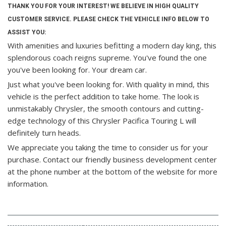
THANK YOU FOR YOUR INTEREST! WE BELIEVE IN HIGH QUALITY
CUSTOMER SERVICE. PLEASE CHECK THE VEHICLE INFO BELOW TO
ASSIST YOU:
With amenities and luxuries befitting a modern day king, this
splendorous coach reigns supreme. You've found the one
you've been looking for. Your dream car.
Just what you've been looking for. With quality in mind, this
vehicle is the perfect addition to take home. The look is
unmistakably Chrysler, the smooth contours and cutting-
edge technology of this Chrysler Pacifica Touring L will
definitely turn heads.
We appreciate you taking the time to consider us for your
purchase.
Contact our friendly business development center
at the phone number at the bottom of the website for more
information.