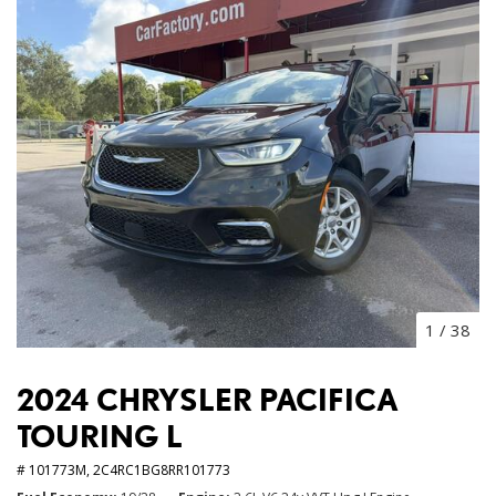
1
/
38
2024 CHRYSLER PACIFICA
TOURING L
# 101773M,
2C4RC1BG8RR101773