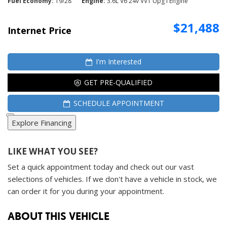
Fuel Economy
19/28
Engine
3.6L V6 24v VVT Upg I Engine
$21,488
Internet Price
I'm Interested
GET PRE-QUALIFIED
SCHEDULE APPOINTMENT
Explore Financing
LIKE WHAT YOU SEE?
Set a quick appointment today and check out our vast
selections of vehicles. If we don't have a vehicle in stock, we
can order it for you during your appointment.
ABOUT THIS VEHICLE