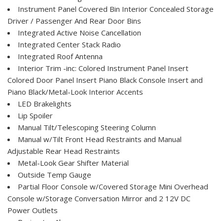
Instrument Panel Covered Bin Interior Concealed Storage
Driver / Passenger And Rear Door Bins
Integrated Active Noise Cancellation
Integrated Center Stack Radio
Integrated Roof Antenna
Interior Trim -inc: Colored Instrument Panel Insert
Colored Door Panel Insert Piano Black Console Insert and
Piano Black/Metal-Look Interior Accents
LED Brakelights
Lip Spoiler
Manual Tilt/Telescoping Steering Column
Manual w/Tilt Front Head Restraints and Manual
Adjustable Rear Head Restraints
Metal-Look Gear Shifter Material
Outside Temp Gauge
Partial Floor Console w/Covered Storage Mini Overhead
Console w/Storage Conversation Mirror and 2 12V DC
Power Outlets