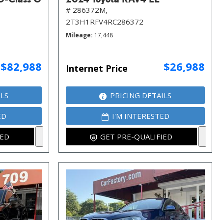
# 286372M,
2T3H1RFV4RC286372
Mileage
17,448
$82,988
$26,988
Internet Price
ILS
PRICING DETAILS
ED
I'M INTERESTED
IED
GET PRE-QUALIFIED