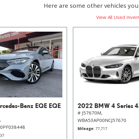
Here are some other vehicles you 
View All Used Inven
rcedes-Benz EQE EQE
2022 BMW 4 Series 4
# J57670M,
,
WBA53AP00NCJ57670
0PF038448
Mileage
77,717
537