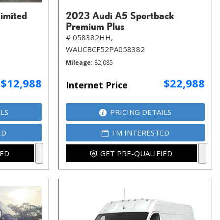
imited
2023 Audi A5 Sportback
Premium Plus
# 058382HH,
WAUCBCF52PA058382
Mileage
82,085
$12,988
$22,988
Internet Price
ILS
PRICING DETAILS
ED
I'M INTERESTED
IED
GET PRE-QUALIFIED