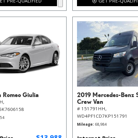
ET PRE-QUALIFIED
GET PRE-QUALIF
a Romeo Giulia
2019 Mercedes-Benz S
Crew Van
H,
# 151791HH,
5K7606158
WD4PF1CD7KP151791
854
Mileage
68,984
$13,988