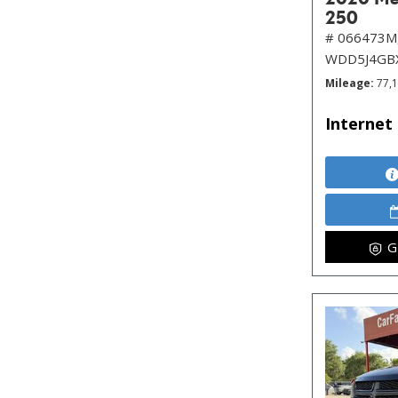
250
# 066473M
WDD5J4GB
Mileage
77,
Internet 
G