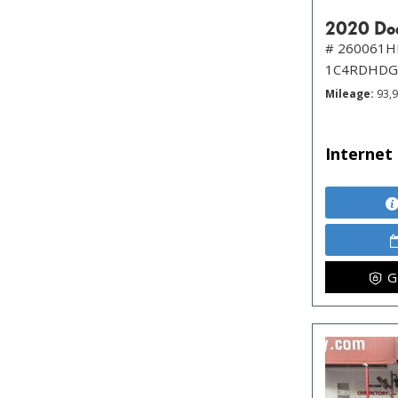
2020 Dod
# 260061H
1C4RDHDG
Mileage
93,
Internet 
G