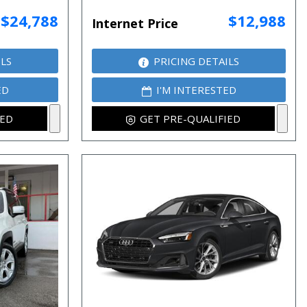
$24,788
$12,988
Internet Price
ILS
PRICING DETAILS
ED
I'M INTERESTED
IED
GET PRE-QUALIFIED