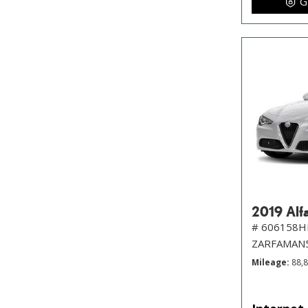
G
2019 Alf
# 606158H
ZARFAMAN
Mileage
88,