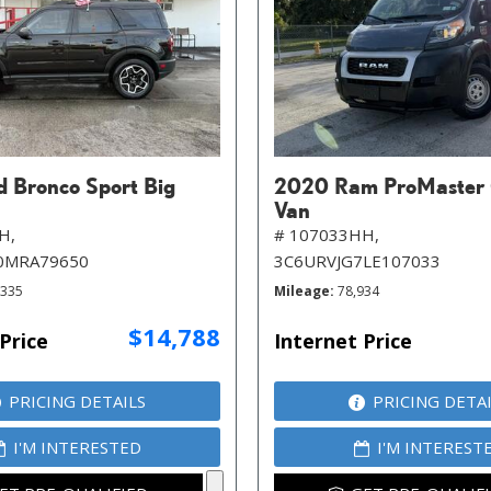
d Bronco Sport Big
2020 Ram ProMaster
Van
H,
# 107033HH,
0MRA79650
3C6URVJG7LE107033
,335
Mileage
78,934
$14,788
Price
Internet Price
PRICING DETAILS
PRICING DETA
I'M INTERESTED
I'M INTEREST