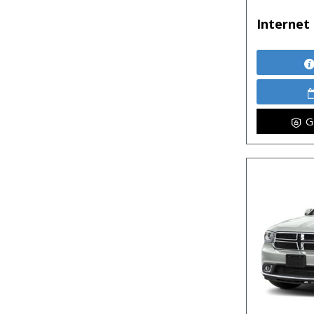
Internet 
G