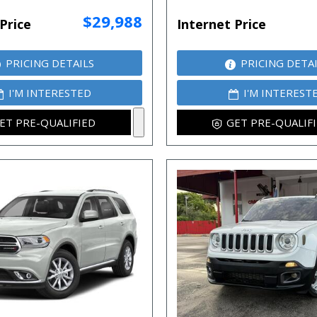
$29,988
Price
Internet Price
PRICING DETAILS
PRICING DETA
I'M INTERESTED
I'M INTEREST
ET PRE-QUALIFIED
GET PRE-QUALIF