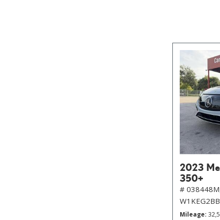
2023 Me
350+
# 038448M
W1KEG2BB
Mileage
32,