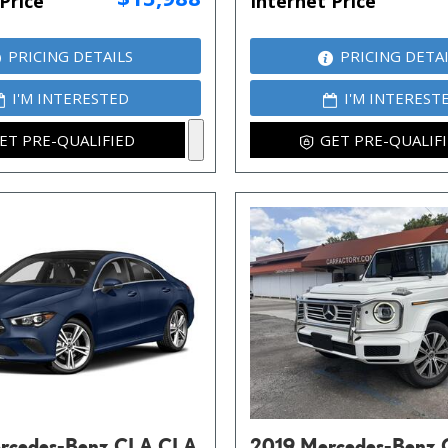
Price
Internet Price
PRICING DETAILS
PRICING DETA
I'M INTERESTED
I'M INTEREST
ET PRE-QUALIFIED
GET PRE-QUALIF
rcedes-Benz CLA CLA
2019 Mercedes-Benz 