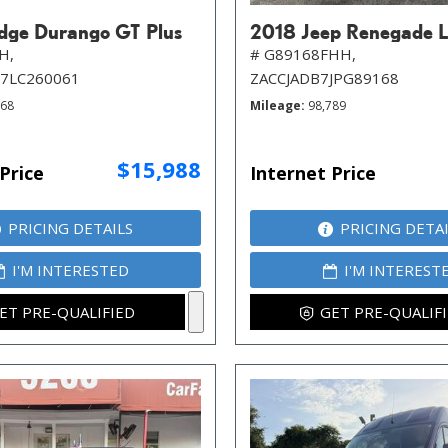
ge Durango GT Plus
2018 Jeep Renegade L
H,
# G89168FHH,
7LC260061
ZACCJADB7JPG89168
968
Mileage
98,789
$15,988
Price
Internet Price
PRICING DETAILS
PRICING DETA
I'M INTERESTED
I'M INTEREST
ET PRE-QUALIFIED
GET PRE-QUALIF