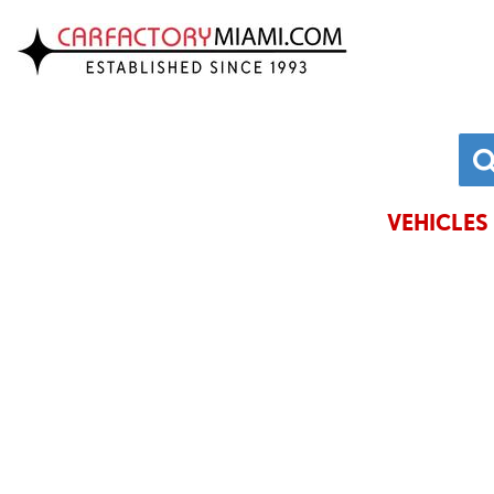
VIEW INVENTORY
CHRYSLE
ACURA
DODGE
ALFA ROMEO
FORD
AUDI
GENESIS
VEHICLES 
BMW
HONDA
BUICK
HYUNDAI
CADILLAC
JAGUAR
CHEVROLET