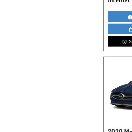
Internet 
G
2020 Me