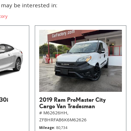
may be interested in:
tory
30i
2019 Ram ProMaster City
Cargo Van Tradesman
# M62626HH,
ZFBHRFAB6K6M62626
Mileage
80,734