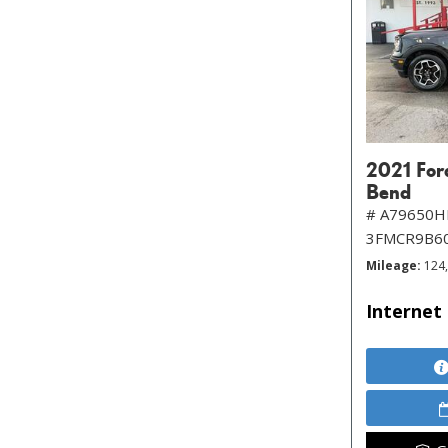
2021 For
Bend
# A79650H
3FMCR9B6
Mileage
124
Internet 