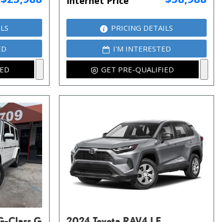
Internet Price
ILS
PRICING DETAILS
ED
I'M INTERESTED
IED
GET PRE-QUALIFIED
G-Class G
2024 Toyota RAV4 LE