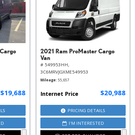
 Cargo
2021 Ram ProMaster Cargo
Van
# 549953HH,
3C6MRVJGXME549953
Mileage
55,657
$19,688
$20,988
Internet Price
ILS
PRICING DETAILS
ED
I'M INTERESTED