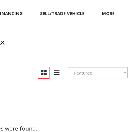
FINANCING
SELL/TRADE VEHICLE
MORE
inancing
MITSUBISHI
Our Dealership
et pre-qualified with
NISSAN
Contact Us
apital One (no impact
PORSCHE
Locations
o your credit score)
RAM
Achievements
TESLA
Compliance Facts
TOYOTA
Warranty and Product
Info
VOLKSWAGEN
Pricing Details
es were found.