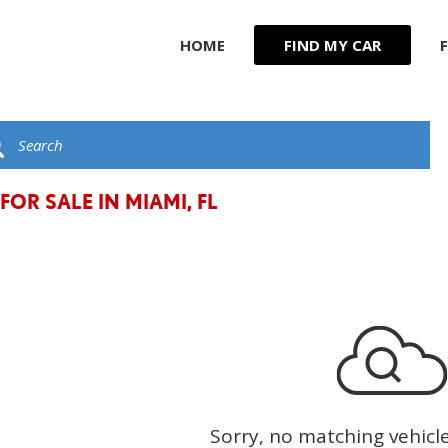
HOME
FIND MY CAR
R
JEEP
F
KIA
G
C
LAND ROVER
t
LEXUS
FOR SALE IN MIAMI, FL
LINCOLN
MASERATI
MERCEDES BENZ
Sorry, no matching vehicl