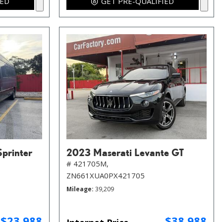
IED
GET PRE-QUALIFIED
printer
2023 Maserati Levante GT
# 421705M,
ZN661XUA0PX421705
Mileage
39,209
$23,988
$38,988