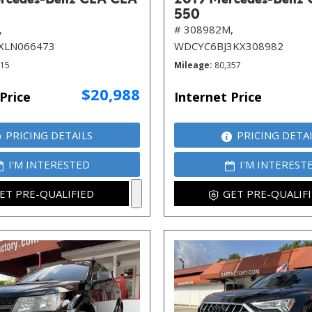
550
,
# 308982M,
XLN066473
WDCYC6BJ3KX308982
115
Mileage
80,357
$20,988
Price
Internet Price
PRICING DETAILS
PRICING DETA
I'M INTERESTED
I'M INTEREST
ET PRE-QUALIFIED
GET PRE-QUALIF